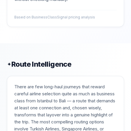
Based on BusinessClassSignal pricing analysis
Route Intelligence
✦
There are few long-haul journeys that reward
careful airline selection quite as much as business
class from Istanbul to Bali — a route that demands
at least one connection and, chosen wisely,
transforms that layover into a genuine highlight of
the trip. The most compelling routing options
involve Turkish Airlines, Singapore Airlines, or