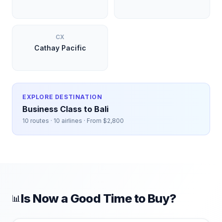
CX
Cathay Pacific
EXPLORE DESTINATION
Business Class to
Bali
10
routes ·
10
airlines · From $
2,800
Is Now a Good Time to Buy?
📊