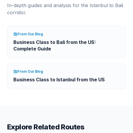
In-depth guides and analysis for the
Istanbul
to
Bali
corridor.
From Our Blog
Business Class to Bali from the US:
Complete Guide
From Our Blog
Business Class to Istanbul from the US
Explore Related Routes