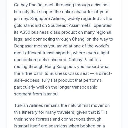
Cathay Pacific, each threading through a distinct
hub city that shapes the entire character of your
journey. Singapore Airlines, widely regarded as the
gold standard on Southeast Asian metal, operates
its A350 business class product on many regional
legs, and connecting through Changi on the way to
Denpasar means you arrive at one of the world's
most efficient transit airports, where even a tight
connection feels unhurried. Cathay Pacific's
routing through Hong Kong puts you aboard what
the airline calls its Business Class seat — a direct-
aisle-access, fully flat product that performs
particularly well on the longer transoceanic
segment from Istanbul.
Turkish Airlines remains the natural first mover on
this itinerary for many travelers, given that IST is
their home fortress and connections through
Istanbul itself are seamless when booked on a