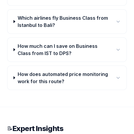
Which airlines fly Business Class from
Istanbul to Bali?
How much can I save on Business
Class from IST to DPS?
How does automated price monitoring
work for this route?
Expert Insights
📝