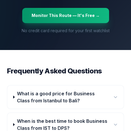
Monitor This Route — It's Free →
No credit card required for your first watchlist
Frequently Asked Questions
What is a good price for Business
Class from Istanbul to Bali?
When is the best time to book Business
Class from IST to DPS?