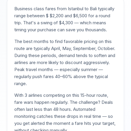
Business class fares from
Istanbul
to
Bali
typically
range between $
$
2,200
and $
6,500
for a round
trip. That's a swing of $
4,300
— which means
timing your purchase can save you thousands.
The best months to find favorable pricing on this
route are typically
April, May, September, October
.
During these periods, demand tends to soften and
airlines are more likely to discount aggressively.
Peak travel months — especially summer —
regularly push fares 40–60% above the typical
range.
With
3
airlines competing on this
15
-hour route,
fare wars happen regularly. The challenge? Deals
often last less than 48 hours. Automated
monitoring catches these drops in real time — so
you get alerted the moment a fare hits your target,
without checking manually.