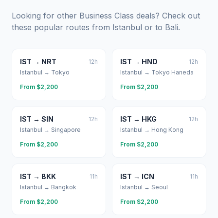
Looking for other Business Class deals? Check out
these popular routes from
Istanbul
or to
Bali
.
IST
→
NRT
IST
→
HND
12
h
12
h
Istanbul
→
Tokyo
Istanbul
→
Tokyo Haneda
From $
2,200
From $
2,200
IST
→
SIN
IST
→
HKG
12
h
12
h
Istanbul
→
Singapore
Istanbul
→
Hong Kong
From $
2,200
From $
2,200
IST
→
BKK
IST
→
ICN
11
h
11
h
Istanbul
→
Bangkok
Istanbul
→
Seoul
From $
2,200
From $
2,200