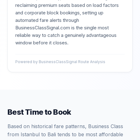
reclaiming premium seats based on load factors
and corporate block bookings, setting up
automated fare alerts through
BusinessClassSignal.com is the single most
reliable way to catch a genuinely advantageous
window before it closes.
Powered by BusinessClassSignal Route Analysis
Best Time to Book
Based on historical fare patterns, Business Class
from Istanbul to Bali tends to be most affordable