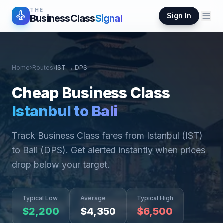
THE
Sign In
BusinessClass
Signal
Home
›
Routes
›
IST
→
DPS
Cheap Business Class
Istanbul
to
Bali
Track Business Class fares from
Istanbul
(
IST
)
to
Bali
(
DPS
). Get alerted instantly when prices
drop below your target.
Typical Low
Average
Typical High
$
2,200
$
4,350
$
6,500