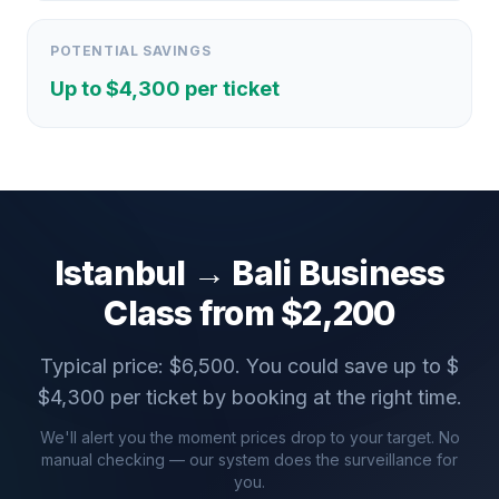
POTENTIAL SAVINGS
Up to $
4,300
per ticket
Istanbul
→
Bali
Business
Class from $
2,200
Typical price: $
6,500
. You could save up to $
$
4,300
per ticket by booking at the right time.
We'll alert you the moment prices drop to your target. No
manual checking — our system does the surveillance for
you.