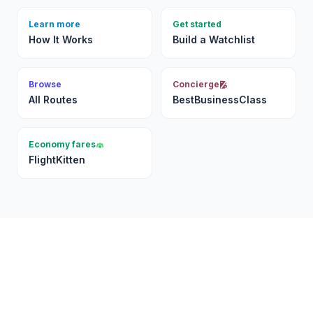
Learn more
Get started
How It Works
Build a Watchlist
Browse
Concierge
All Routes
BestBusinessClass
Economy fares
FlightKitten