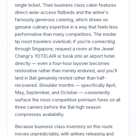
single ticket. Their business class cabin features
direct-aisle-access flatbeds and the airline's
famously generous catering, which draws on
genuine culinary expertise in a way that feels less
performative than many competitors. The insider
tip most travelers overlook: if you're connecting
through Singapore, request a room at the Jewel
Changi's YOTELAIR or book into an airport hotel
directly — even a four-hour layover becomes
restorative rather than merely endured, and you'll
land in Bali genuinely rested rather than half-
recovered. Shoulder months — specifically April,
May, September, and October — consistently
surface the most competitive premium fares on all
three carriers before the Bali high season
compresses availability.
Because business class inventory on this route
moves unpredictably, with airlines releasing and