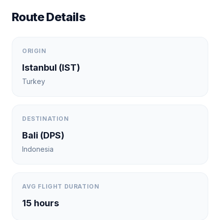
Route Details
ORIGIN
Istanbul
(
IST
)
Turkey
DESTINATION
Bali
(
DPS
)
Indonesia
AVG FLIGHT DURATION
15
hours