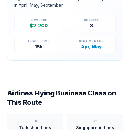
in
April, May, September
.
LOW FARE
AIRLINES
$
2,200
3
FLIGHT TIME
BEST MONTHS
15
h
Apr, May
Airlines Flying Business Class on
This Route
TK
SQ
Turkish Airlines
Singapore Airlines