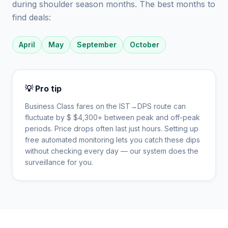
during shoulder season months. The best months to
find deals:
April
May
September
October
💡 Pro tip
Business Class fares on the
IST
→
DPS
route can
fluctuate by $
$
4,300
+ between peak and off-peak
periods. Price drops often last just hours. Setting up
free automated monitoring lets you catch these dips
without checking every day — our system does the
surveillance for you.