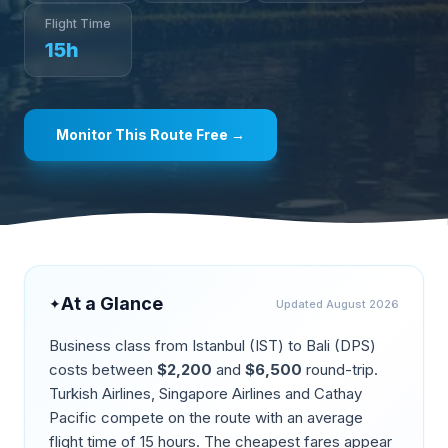
Flight Time
15
h
Monitor This Route Free →
At a Glance
✦
Updated
August 2026
Business class from
Istanbul
(
IST
) to
Bali
(
DPS
)
costs between
$
2,200
and
$
6,500
round-trip.
Turkish Airlines, Singapore Airlines and Cathay
Pacific compete on the route
with an average
flight time of
15
hours. The cheapest fares appear