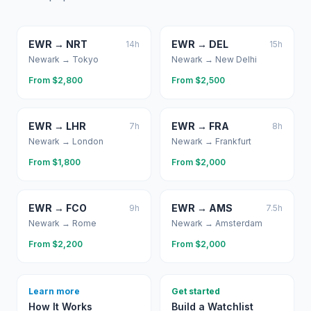
EWR
→
NRT
EWR
→
DEL
14
h
15
h
Newark
→
Tokyo
Newark
→
New Delhi
From $
2,800
From $
2,500
EWR
→
LHR
EWR
→
FRA
7
h
8
h
Newark
→
London
Newark
→
Frankfurt
From $
1,800
From $
2,000
EWR
→
FCO
EWR
→
AMS
9
h
7.5
h
Newark
→
Rome
Newark
→
Amsterdam
From $
2,200
From $
2,000
Learn more
Get started
How It Works
Build a Watchlist