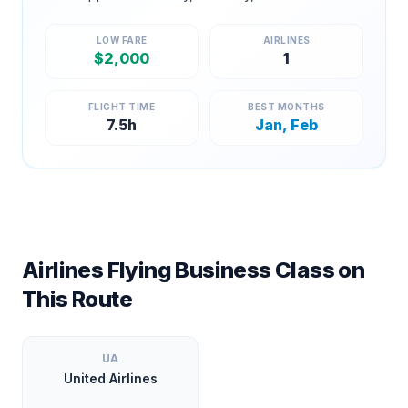
LOW FARE
AIRLINES
$
2,000
1
FLIGHT TIME
BEST MONTHS
7.5
h
Jan, Feb
Airlines Flying Business Class on
This Route
UA
United Airlines