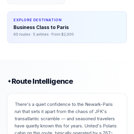
EXPLORE DESTINATION
Business Class to
Paris
60
routes ·
5
airlines · From $
2,000
Route Intelligence
✦
There's a quiet confidence to the Newark-Paris
run that sets it apart from the chaos of JFK's
transatlantic scramble — and seasoned travelers
have quietly known this for years. United's Polaris
cabin on this route, typically operated by a 767-