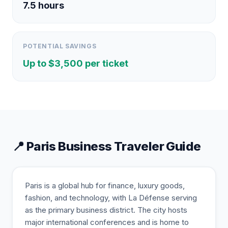
7.5
hours
POTENTIAL SAVINGS
Up to $
3,500
per ticket
📍
Paris
Business Traveler Guide
Paris is a global hub for finance, luxury goods,
fashion, and technology, with La Défense serving
as the primary business district. The city hosts
major international conferences and is home to