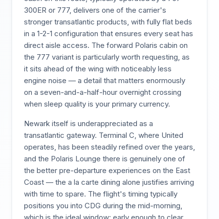
300ER or 777, delivers one of the carrier's
stronger transatlantic products, with fully flat beds
in a 1-2-1 configuration that ensures every seat has
direct aisle access. The forward Polaris cabin on
the 777 variant is particularly worth requesting, as
it sits ahead of the wing with noticeably less
engine noise — a detail that matters enormously
on a seven-and-a-half-hour overnight crossing
when sleep quality is your primary currency.
Newark itself is underappreciated as a
transatlantic gateway. Terminal C, where United
operates, has been steadily refined over the years,
and the Polaris Lounge there is genuinely one of
the better pre-departure experiences on the East
Coast — the a la carte dining alone justifies arriving
with time to spare. The flight's timing typically
positions you into CDG during the mid-morning,
which is the ideal window: early enough to clear