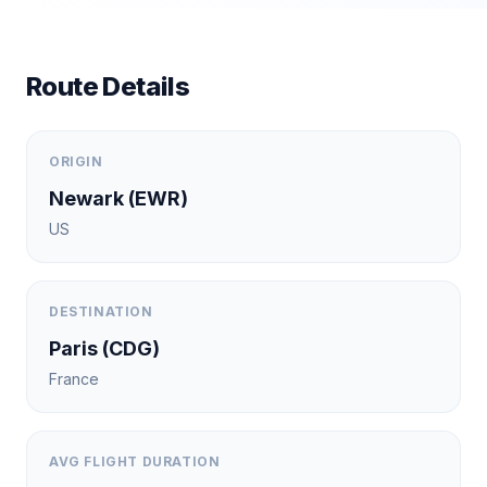
Route Details
ORIGIN
Newark
(
EWR
)
US
DESTINATION
Paris
(
CDG
)
France
AVG FLIGHT DURATION