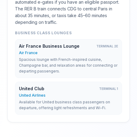
automated e-gates if you have an eligible passport.
The RER B train connects CDG to central Paris in
about 35 minutes, or taxis take 45–60 minutes
depending on traffic.
BUSINESS CLASS LOUNGES
Air France Business Lounge
TERMINAL 2E
Air France
Spacious lounge with French-inspired cuisine,
Champagne bar, and relaxation areas for connecting or
departing passengers.
United Club
TERMINAL 1
United Airlines
Available for United business class passengers on
departure, offering light refreshments and Wi-Fi.