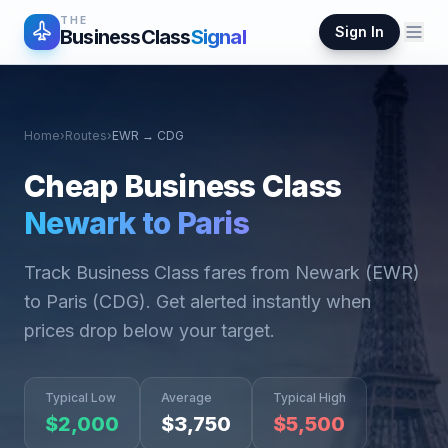
THE
Sign In
BusinessClass
Signal
Home
›
Routes
›
EWR
→
CDG
Cheap Business Class
Newark
to
Paris
Track Business Class fares from
Newark
(
EWR
)
to
Paris
(
CDG
). Get alerted instantly when
prices drop below your target.
Typical Low
Average
Typical High
$
2,000
$
3,750
$
5,500