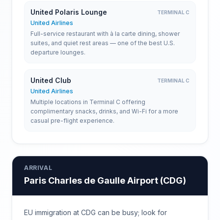
United Polaris Lounge
TERMINAL C
United Airlines
Full-service restaurant with à la carte dining, shower
suites, and quiet rest areas — one of the best U.S.
departure lounges.
United Club
TERMINAL C
United Airlines
Multiple locations in Terminal C offering
complimentary snacks, drinks, and Wi-Fi for a more
casual pre-flight experience.
ARRIVAL
Paris Charles de Gaulle Airport
(
CDG
)
EU immigration at CDG can be busy; look for