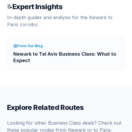
Expert Insights
📝
In-depth guides and analysis for the
Newark
to
Paris
corridor.
From Our Blog
Newark to Tel Aviv Business Class: What to
Expect
Explore Related Routes
Looking for other Business Class deals? Check out
these popular routes from
Newark
or to
Paris
.