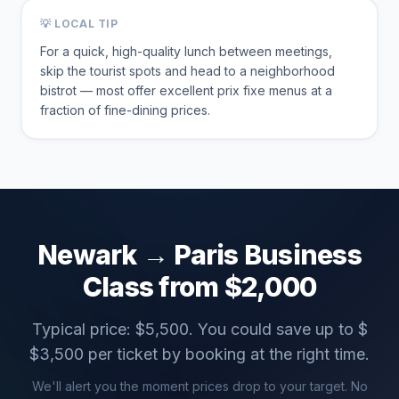
💡 LOCAL TIP
For a quick, high-quality lunch between meetings,
skip the tourist spots and head to a neighborhood
bistrot — most offer excellent prix fixe menus at a
fraction of fine-dining prices.
Newark
→
Paris
Business
Class from $
2,000
Typical price: $
5,500
. You could save up to $
$
3,500
per ticket by booking at the right time.
We'll alert you the moment prices drop to your target. No