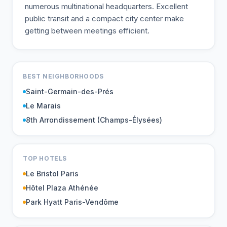
numerous multinational headquarters. Excellent
public transit and a compact city center make
getting between meetings efficient.
BEST NEIGHBORHOODS
Saint-Germain-des-Prés
Le Marais
8th Arrondissement (Champs-Élysées)
TOP HOTELS
Le Bristol Paris
Hôtel Plaza Athénée
Park Hyatt Paris-Vendôme