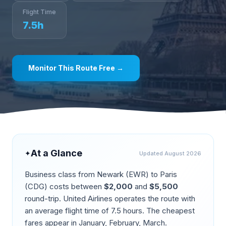
Flight Time
7.5
h
Monitor This Route Free →
At a Glance
✦
Updated
August 2026
Business class from
Newark
(
EWR
) to
Paris
(
CDG
) costs between
$
2,000
and
$
5,500
round-trip.
United Airlines operates the route
with
an average flight time of
7.5
hours. The cheapest
fares appear in
January, February, March
.