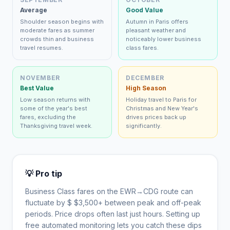
Average
Good Value
Shoulder season begins with
Autumn in Paris offers
moderate fares as summer
pleasant weather and
crowds thin and business
noticeably lower business
travel resumes.
class fares.
NOVEMBER
DECEMBER
Best Value
High Season
Low season returns with
Holiday travel to Paris for
some of the year's best
Christmas and New Year's
fares, excluding the
drives prices back up
Thanksgiving travel week.
significantly.
💡 Pro tip
Business Class fares on the
EWR
→
CDG
route can
fluctuate by $
$
3,500
+ between peak and off-peak
periods. Price drops often last just hours. Setting up
free automated monitoring lets you catch these dips