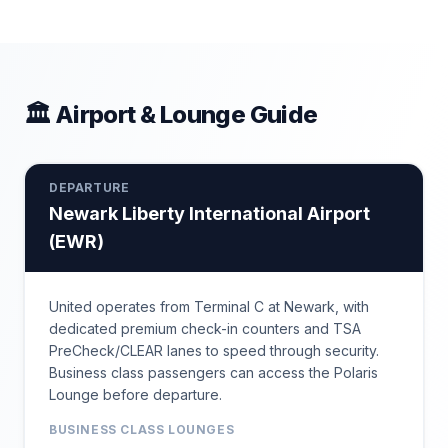
🏛 Airport & Lounge Guide
DEPARTURE
Newark Liberty International Airport
(
EWR
)
United operates from Terminal C at Newark, with
dedicated premium check-in counters and TSA
PreCheck/CLEAR lanes to speed through security.
Business class passengers can access the Polaris
Lounge before departure.
BUSINESS CLASS LOUNGES