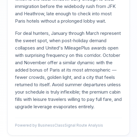
immigration before the widebody rush from JFK
and Heathrow, late enough to check into most
Paris hotels without a prolonged lobby wait.
For deal hunters, January through March represent
the sweet spot, when post-holiday demand
collapses and United's MileagePlus awards open
with surprising frequency on this corridor. October
and November offer a similar dynamic with the
added bonus of Paris at its most atmospheric —
fewer crowds, golden light, and a city that feels
returned to itself. Avoid summer departures unless
your schedule is truly inflexible; the premium cabin
fills with leisure travelers willing to pay full fare, and
upgrade leverage evaporates entirely.
Powered by BusinessClassSignal Route Analysis