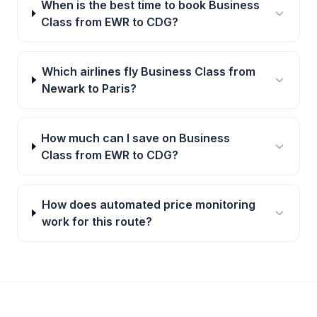
When is the best time to book Business
Class from EWR to CDG?
Which airlines fly Business Class from
Newark to Paris?
How much can I save on Business
Class from EWR to CDG?
How does automated price monitoring
work for this route?