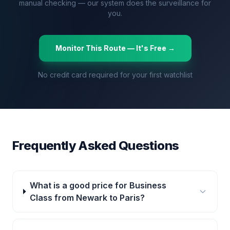
manual checking — our system does the surveillance for
you.
Monitor This Route — It's Free →
No credit card required for your first watchlist
Frequently Asked Questions
What is a good price for Business
Class from Newark to Paris?