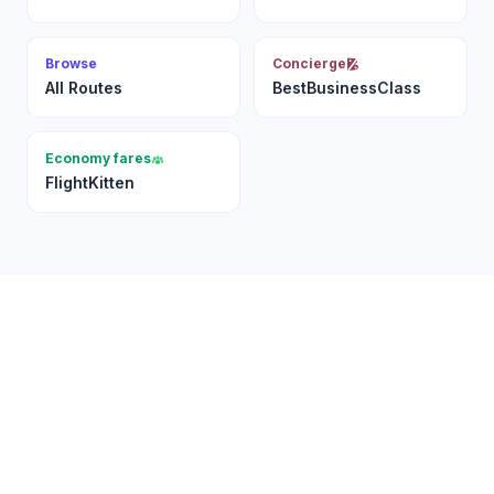
Browse
Concierge
All Routes
BestBusinessClass
Economy fares
FlightKitten