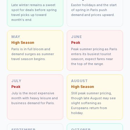
Late winter remains a sweet
Easter holidays and the start
spot for deals before spring
of spring in Paris push
travel picks up toward
demand and prices upward.
month's end.
MAY
JUNE
High Season
Peak
Paris is in full bloom and
Peak summer pricing as Paris
demand surges as summer
enters its busiest tourist
travel season begins.
season; expect fares near
the top of the range.
JULY
AUGUST
Peak
High Season
July is the most expensive
Still peak summer pricing,
month with heavy leisure and
though late August may see
business demand for Paris.
slight softening as
Europeans return from
holiday.
SEPTEMBER
OCTOBER