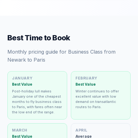
Best Time to Book
Monthly pricing guide for Business Class from
Newark to Paris
JANUARY
FEBRUARY
Best Value
Best Value
Post-holiday lull makes
Winter continues to offer
January one of the cheapest
excellent value with low
months to fly business class
demand on transatlantic
to Paris, with fares often near
routes to Paris.
the low end of the range.
MARCH
APRIL
Best Value
Average