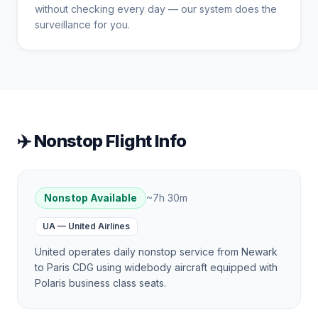
without checking every day — our system does the
surveillance for you.
✈️ Nonstop Flight Info
Nonstop Available
~
7h 30m
UA
—
United Airlines
United operates daily nonstop service from Newark
to Paris CDG using widebody aircraft equipped with
Polaris business class seats.