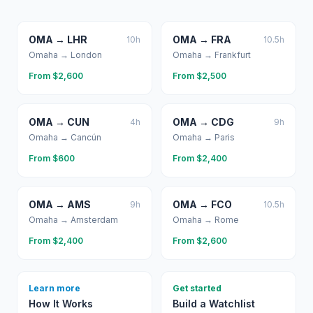
OMA
→
LHR
OMA
→
FRA
10
h
10.5
h
Omaha
→
London
Omaha
→
Frankfurt
From $
2,600
From $
2,500
OMA
→
CUN
OMA
→
CDG
4
h
9
h
Omaha
→
Cancún
Omaha
→
Paris
From $
600
From $
2,400
OMA
→
AMS
OMA
→
FCO
9
h
10.5
h
Omaha
→
Amsterdam
Omaha
→
Rome
From $
2,400
From $
2,600
Learn more
Get started
How It Works
Build a Watchlist