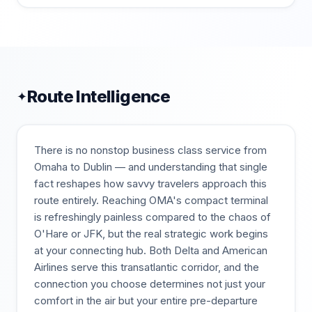
Route Intelligence
✦
There is no nonstop business class service from
Omaha to Dublin — and understanding that single
fact reshapes how savvy travelers approach this
route entirely. Reaching OMA's compact terminal
is refreshingly painless compared to the chaos of
O'Hare or JFK, but the real strategic work begins
at your connecting hub. Both Delta and American
Airlines serve this transatlantic corridor, and the
connection you choose determines not just your
comfort in the air but your entire pre-departure