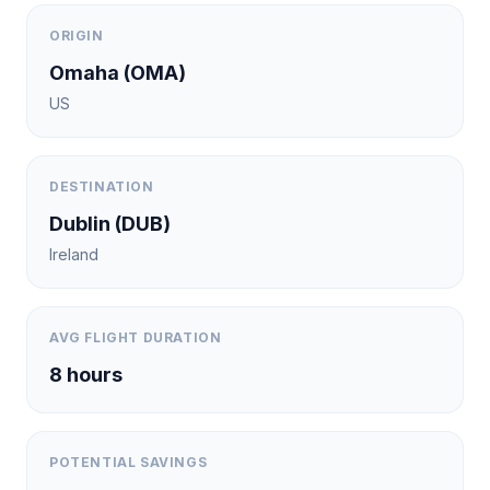
ORIGIN
Omaha
(
OMA
)
US
DESTINATION
Dublin
(
DUB
)
Ireland
AVG FLIGHT DURATION
8
hours
POTENTIAL SAVINGS