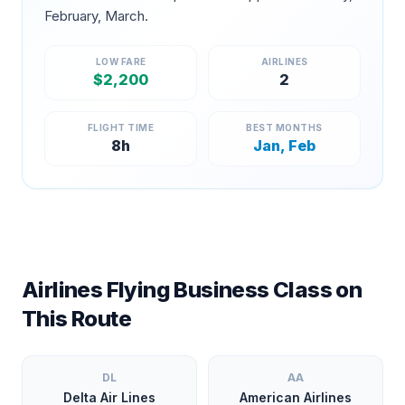
February, March
.
LOW FARE
AIRLINES
$
2,200
2
FLIGHT TIME
BEST MONTHS
8
h
Jan, Feb
Airlines Flying Business Class on
This Route
DL
AA
Delta Air Lines
American Airlines