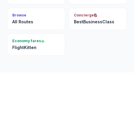
Browse
Concierge
All Routes
BestBusinessClass
Economy fares
FlightKitten