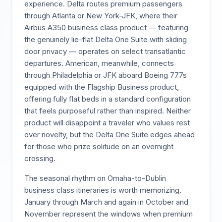
experience. Delta routes premium passengers
through Atlanta or New York-JFK, where their
Airbus A350 business class product — featuring
the genuinely lie-flat Delta One Suite with sliding
door privacy — operates on select transatlantic
departures. American, meanwhile, connects
through Philadelphia or JFK aboard Boeing 777s
equipped with the Flagship Business product,
offering fully flat beds in a standard configuration
that feels purposeful rather than inspired. Neither
product will disappoint a traveler who values rest
over novelty, but the Delta One Suite edges ahead
for those who prize solitude on an overnight
crossing.
The seasonal rhythm on Omaha-to-Dublin
business class itineraries is worth memorizing.
January through March and again in October and
November represent the windows when premium