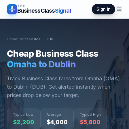
THE
Sign In
BusinessClass
Signal
Home
›
Routes
›
OMA
→
DUB
Cheap Business Class
Omaha
to
Dublin
Track Business Class fares from
Omaha
(
OMA
)
to
Dublin
(
DUB
). Get alerted instantly when
prices drop below your target.
Typical Low
Average
Typical High
$
2,200
$
4,000
$
5,800