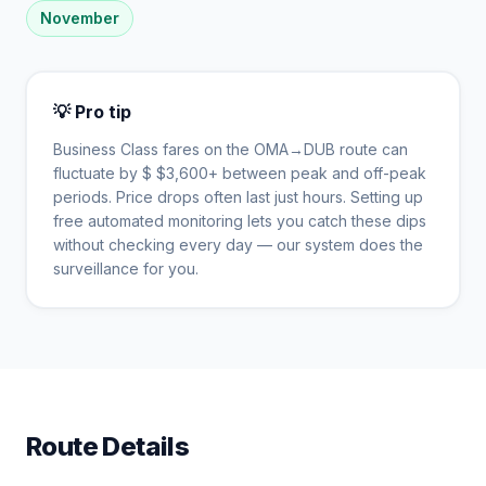
November
💡 Pro tip
Business Class fares on the
OMA
→
DUB
route can
fluctuate by $
$
3,600
+ between peak and off-peak
periods. Price drops often last just hours. Setting up
free automated monitoring lets you catch these dips
without checking every day — our system does the
surveillance for you.
Route Details