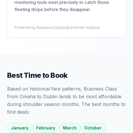
monitoring tools exist precisely to catch those
fleeting drops before they disappear.
Powered by BusinessClassSignal Route Analysis
Best Time to Book
Based on historical fare patterns, Business Class
from Omaha to Dublin tends to be most affordable
during shoulder season months. The best months to
find deals:
January
February
March
October