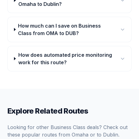
Omaha to Dublin?
How much can I save on Business
Class from OMA to DUB?
How does automated price monitoring
work for this route?
Explore Related Routes
Looking for other Business Class deals? Check out
these popular routes from
Omaha
or to
Dublin
.