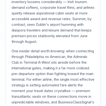
inventory loosens considerably — Irish tourism
demand softens, corporate travel thins, and airlines
quietly release aspirational cabin seats at more
accessible award and revenue rates. Summer, by
contrast, sees Dublin's airport humming with
diaspora travelers and leisure demand that keeps
premium prices stubbornly elevated from June
through August.
One insider detail worth knowing: when connecting
through Philadelphia on American, the Admirals
Club in Terminal A-West sits airside before the
international gates, making it a far more civilized
pre-departure option than fighting toward the main
terminal. For either airline, the single most effective
strategy is setting automated fare alerts the
moment your travel dates crystallize — premium
transatlantic seats on these connections move in
unpredictable windows, and BusinessClassSignal's