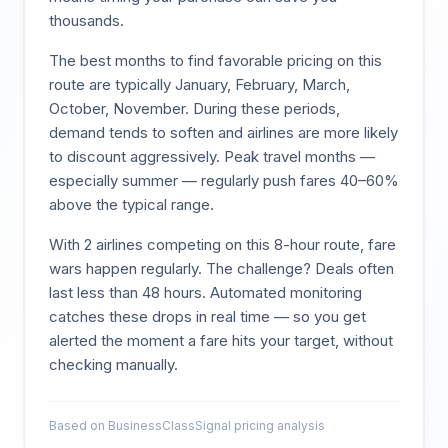
thousands.
The best months to find favorable pricing on this
route are typically
January, February, March,
October, November
. During these periods,
demand tends to soften and airlines are more likely
to discount aggressively. Peak travel months —
especially summer — regularly push fares 40–60%
above the typical range.
With
2
airlines competing on this
8
-hour route, fare
wars happen regularly. The challenge? Deals often
last less than 48 hours. Automated monitoring
catches these drops in real time — so you get
alerted the moment a fare hits your target, without
checking manually.
Based on BusinessClassSignal pricing analysis