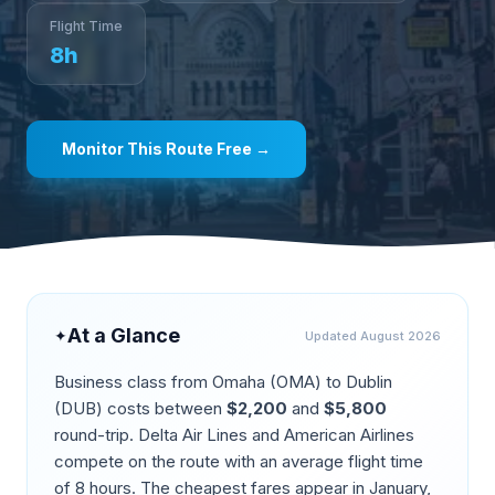
Flight Time
8
h
Monitor This Route Free →
At a Glance
✦
Updated
August 2026
Business class from
Omaha
(
OMA
) to
Dublin
(
DUB
) costs between
$
2,200
and
$
5,800
round-trip.
Delta Air Lines and American Airlines
compete on the route
with an average flight time
of
8
hours. The cheapest fares appear in
January,