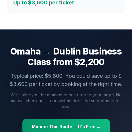
Up to $
3,600
per ticket
Omaha
→
Dublin
Business
Class from $
2,200
Typical price: $
5,800
. You could save up to $
$
3,600
per ticket by booking at the right time.
We'll alert you the moment prices drop to your target. No
manual checking — our system does the surveillance for
you.
Monitor This Route — It's Free →