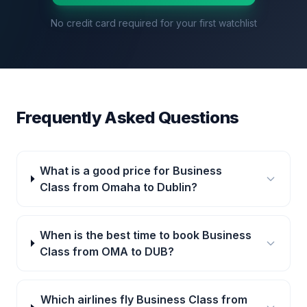
No credit card required for your first watchlist
Frequently Asked Questions
What is a good price for Business
Class from Omaha to Dublin?
When is the best time to book Business
Class from OMA to DUB?
Which airlines fly Business Class from