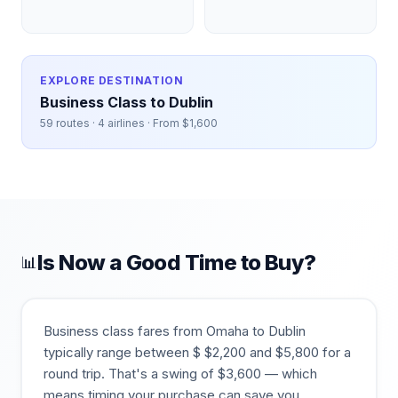
EXPLORE DESTINATION
Business Class to
Dublin
59
routes ·
4
airlines · From $
1,600
Is Now a Good Time to Buy?
📊
Business class fares from
Omaha
to
Dublin
typically range between $
$
2,200
and $
5,800
for a
round trip. That's a swing of $
3,600
— which
means timing your purchase can save you