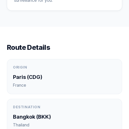
surveillance for you.
Route Details
ORIGIN
Paris
(
CDG
)
France
DESTINATION
Bangkok
(
BKK
)
Thailand