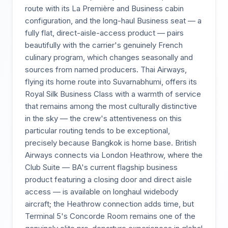
route with its La Première and Business cabin
configuration, and the long-haul Business seat — a
fully flat, direct-aisle-access product — pairs
beautifully with the carrier's genuinely French
culinary program, which changes seasonally and
sources from named producers. Thai Airways,
flying its home route into Suvarnabhumi, offers its
Royal Silk Business Class with a warmth of service
that remains among the most culturally distinctive
in the sky — the crew's attentiveness on this
particular routing tends to be exceptional,
precisely because Bangkok is home base. British
Airways connects via London Heathrow, where the
Club Suite — BA's current flagship business
product featuring a closing door and direct aisle
access — is available on longhaul widebody
aircraft; the Heathrow connection adds time, but
Terminal 5's Concorde Room remains one of the