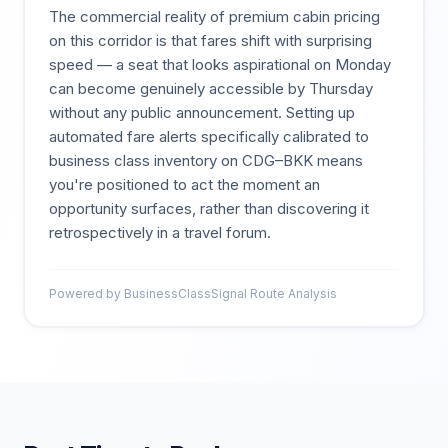
The commercial reality of premium cabin pricing
on this corridor is that fares shift with surprising
speed — a seat that looks aspirational on Monday
can become genuinely accessible by Thursday
without any public announcement. Setting up
automated fare alerts specifically calibrated to
business class inventory on CDG–BKK means
you're positioned to act the moment an
opportunity surfaces, rather than discovering it
retrospectively in a travel forum.
Powered by BusinessClassSignal Route Analysis