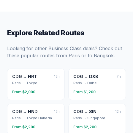
Explore Related Routes
Looking for other Business Class deals? Check out
these popular routes from
Paris
or to
Bangkok
.
CDG
→
NRT
CDG
→
DXB
12
h
7
h
Paris
→
Tokyo
Paris
→
Dubai
From $
2,000
From $
1,200
CDG
→
HND
CDG
→
SIN
12
h
12
h
Paris
→
Tokyo Haneda
Paris
→
Singapore
From $
2,200
From $
2,200