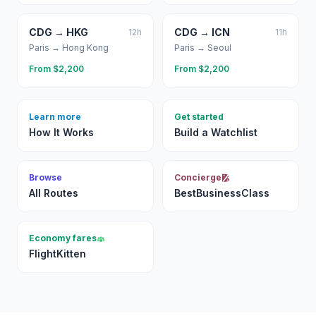
CDG
→
HKG
CDG
→
ICN
12
h
11
h
Paris
→
Hong Kong
Paris
→
Seoul
From $
2,200
From $
2,200
Learn more
Get started
How It Works
Build a Watchlist
Browse
Concierge
All Routes
BestBusinessClass
Economy fares
FlightKitten