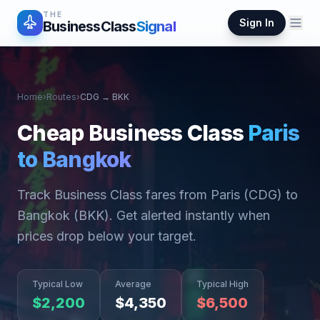
THE
Sign In
BusinessClass
Signal
Home
›
Routes
›
CDG
→
BKK
Cheap Business Class
Paris
to
Bangkok
Track Business Class fares from
Paris
(
CDG
) to
Bangkok
(
BKK
). Get alerted instantly when
prices drop below your target.
Typical Low
Average
Typical High
$
2,200
$
4,350
$
6,500