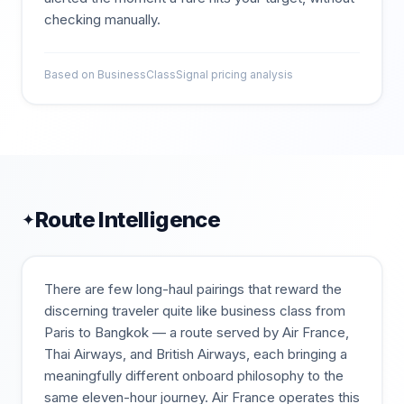
checking manually.
Based on BusinessClassSignal pricing analysis
Route Intelligence
✦
There are few long-haul pairings that reward the
discerning traveler quite like business class from
Paris to Bangkok — a route served by Air France,
Thai Airways, and British Airways, each bringing a
meaningfully different onboard philosophy to the
same eleven-hour journey. Air France operates this