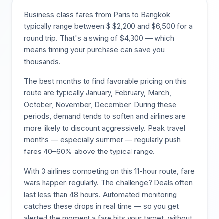
Business class fares from
Paris
to
Bangkok
typically range between $
$
2,200
and $
6,500
for a
round trip. That's a swing of $
4,300
— which
means timing your purchase can save you
thousands.
The best months to find favorable pricing on this
route are typically
January, February, March,
October, November, December
. During these
periods, demand tends to soften and airlines are
more likely to discount aggressively. Peak travel
months — especially summer — regularly push
fares 40–60% above the typical range.
With
3
airlines competing on this
11
-hour route, fare
wars happen regularly. The challenge? Deals often
last less than 48 hours. Automated monitoring
catches these drops in real time — so you get
alerted the moment a fare hits your target, without