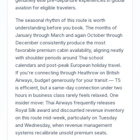
genuinely elite pre-departure experiences in global
aviation for eligible travelers.
The seasonal rhythm of this route is worth
understanding before you book. The months of
January through March and again October through
December consistently produce the most
favorable premium cabin availability, aligning neatly
with shoulder periods around Thai school
calendars and post-peak European holiday travel.
If you're connecting through Heathrow on British
Airways, budget generously for your transit — T5
is efficient, but a same-day connection under two
hours in business class rarely feels relaxed. One
insider move: Thai Airways frequently releases
Royal Silk award and discounted revenue inventory
on this route mid-week, particularly on Tuesday
and Wednesday, when revenue management
systems recalibrate unsold premium seats.