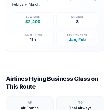
February, March
.
LOW FARE
AIRLINES
$
2,200
3
FLIGHT TIME
BEST MONTHS
11
h
Jan, Feb
Airlines Flying Business Class on
This Route
AF
TG
Air France
Thai Airways