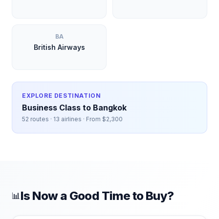
BA
British Airways
EXPLORE DESTINATION
Business Class to
Bangkok
52
routes ·
13
airlines · From $
2,300
Is Now a Good Time to Buy?
📊