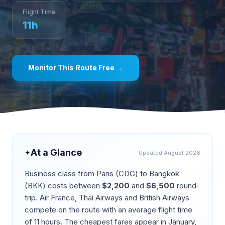
Flight Time
11
h
Monitor This Route Free →
At a Glance
✦
Updated
August 2026
Business class from
Paris
(
CDG
) to
Bangkok
(
BKK
) costs between
$
2,200
and
$
6,500
round-
trip.
Air France, Thai Airways and British Airways
compete on the route
with an average flight time
of
11
hours. The cheapest fares appear in
January,