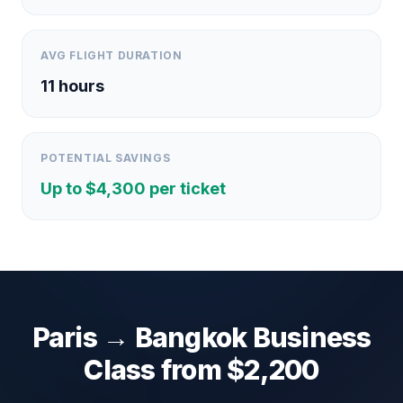
AVG FLIGHT DURATION
11
hours
POTENTIAL SAVINGS
Up to $
4,300
per ticket
Paris
→
Bangkok
Business
Class from $
2,200