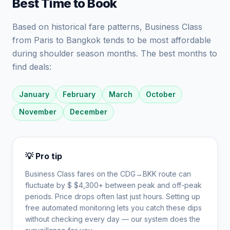
Best Time to Book
Based on historical fare patterns, Business Class
from Paris to Bangkok tends to be most affordable
during shoulder season months. The best months to
find deals:
January
February
March
October
November
December
💡 Pro tip
Business Class fares on the
CDG
→
BKK
route can
fluctuate by $
$
4,300
+ between peak and off-peak
periods. Price drops often last just hours. Setting up
free automated monitoring lets you catch these dips
without checking every day — our system does the