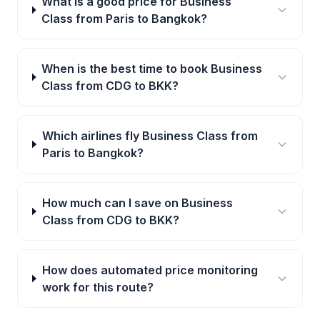
What is a good price for Business
Class from Paris to Bangkok?
When is the best time to book Business
Class from CDG to BKK?
Which airlines fly Business Class from
Paris to Bangkok?
How much can I save on Business
Class from CDG to BKK?
How does automated price monitoring
work for this route?