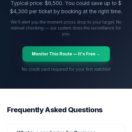
Typical price: $
6,500
. You could save up to $
$
4,300
per ticket by booking at the right time.
We'll alert you the moment prices drop to your target. No
manual checking — our system does the surveillance for
you.
Monitor This Route — It's Free →
No credit card required for your first watchlist
Frequently Asked Questions