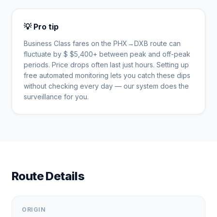
💡 Pro tip
Business Class fares on the
PHX
→
DXB
route can
fluctuate by $
$
5,400
+ between peak and off-peak
periods. Price drops often last just hours. Setting up
free automated monitoring lets you catch these dips
without checking every day — our system does the
surveillance for you.
Route Details
ORIGIN