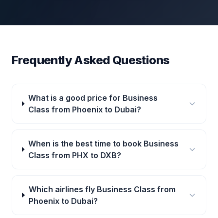
Frequently Asked Questions
What is a good price for Business
Class from Phoenix to Dubai?
When is the best time to book Business
Class from PHX to DXB?
Which airlines fly Business Class from
Phoenix to Dubai?