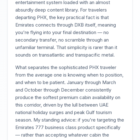
entertainment system loaded with an almost
absurdly deep content library. For travelers
departing PHX, the key practical fact is that
Emirates connects through DXB itself, meaning
you're flying into your final destination — no
secondary transfer, no scramble through an
unfamiliar terminal. That simplicity is rarer than it
sounds on transatlantic and transpacific metal.
What separates the sophisticated PHX traveler
from the average one is knowing when to position,
and when to be patient. January through March
and October through December consistently
produce the softest premium cabin availability on
this corridor, driven by the lull between UAE
national holiday surges and peak Gulf tourism
season. My standing advice: if you're targeting the
Emirates 777 business class product specifically
— rather than accepting whatever cabin the