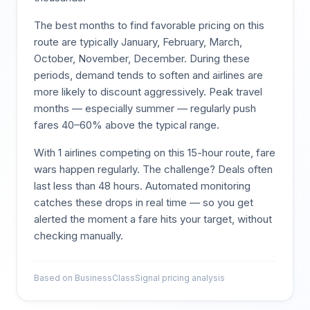
The best months to find favorable pricing on this
route are typically
January, February, March,
October, November, December
. During these
periods, demand tends to soften and airlines are
more likely to discount aggressively. Peak travel
months — especially summer — regularly push
fares 40–60% above the typical range.
With
1
airlines competing on this
15
-hour route, fare
wars happen regularly. The challenge? Deals often
last less than 48 hours. Automated monitoring
catches these drops in real time — so you get
alerted the moment a fare hits your target, without
checking manually.
Based on BusinessClassSignal pricing analysis