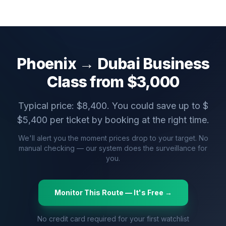
Phoenix
→
Dubai
Business
Class from $
3,000
Typical price: $
8,400
. You could save up to $
$
5,400
per ticket by booking at the right time.
We'll alert you the moment prices drop to your target. No
manual checking — our system does the surveillance for
you.
Monitor This Route — It's Free →
No credit card required for your first watchlist