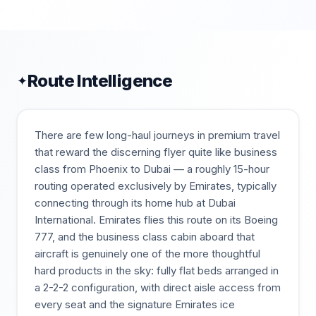
Route Intelligence
✦
There are few long-haul journeys in premium travel
that reward the discerning flyer quite like business
class from Phoenix to Dubai — a roughly 15-hour
routing operated exclusively by Emirates, typically
connecting through its home hub at Dubai
International. Emirates flies this route on its Boeing
777, and the business class cabin aboard that
aircraft is genuinely one of the more thoughtful
hard products in the sky: fully flat beds arranged in
a 2-2-2 configuration, with direct aisle access from
every seat and the signature Emirates ice