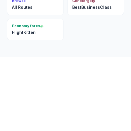
Browse
Concierge
All Routes
BestBusinessClass
Economy fares
FlightKitten