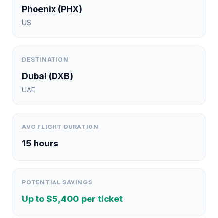
Phoenix
(
PHX
)
US
DESTINATION
Dubai
(
DXB
)
UAE
AVG FLIGHT DURATION
15
hours
POTENTIAL SAVINGS
Up to $
5,400
per ticket