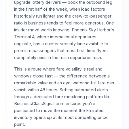
upgrade lottery delivers — book the outbound leg
in the first half of the week, when load factors
historically run lighter and the crew-to-passenger
ratio in business tends to feel more generous. One
insider move worth knowing: Phoenix Sky Harbor's
Terminal 4, where international departures
originate, has a quieter security lane available to
premium passengers that most first-time flyers
completely miss in the main departures rush.
This is a route where fare volatility is real and
windows close fast — the difference between a
remarkable value and an eye-watering full fare can
vanish within 48 hours. Setting automated alerts
through a dedicated fare monitoring platform like
BusinessClassSignal.com ensures you're
positioned to move the moment the Emirates
inventory opens up at its most compelling price
point.