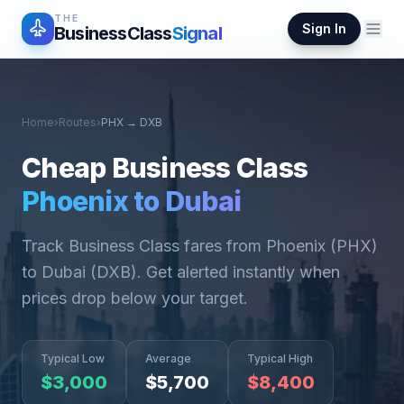
THE
Sign In
BusinessClass
Signal
Home
›
Routes
›
PHX
→
DXB
Cheap Business Class
Phoenix
to
Dubai
Track Business Class fares from
Phoenix
(
PHX
)
to
Dubai
(
DXB
). Get alerted instantly when
prices drop below your target.
Typical Low
Average
Typical High
$
3,000
$
5,700
$
8,400