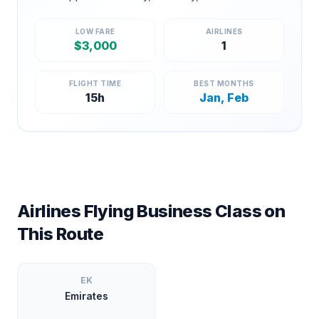
LOW FARE
AIRLINES
$
3,000
1
FLIGHT TIME
BEST MONTHS
15
h
Jan, Feb
Airlines Flying Business Class on
This Route
EK
Emirates