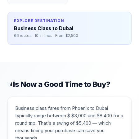
EXPLORE DESTINATION
Business Class to
Dubai
66
routes ·
10
airlines · From $
2,500
Is Now a Good Time to Buy?
📊
Business class fares from
Phoenix
to
Dubai
typically range between $
$
3,000
and $
8,400
for a
round trip. That's a swing of $
5,400
— which
means timing your purchase can save you
thousands.