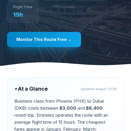
Flight Time
15
h
Monitor This Route Free →
At a Glance
✦
Updated
August 2026
Business class from
Phoenix
(
PHX
) to
Dubai
(
DXB
) costs between
$
3,000
and
$
8,400
round-trip.
Emirates operates the route
with an
average flight time of
15
hours. The cheapest
fares appear in
January, February, March
.