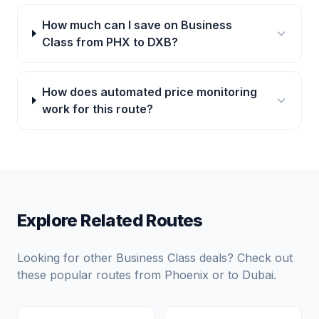
How much can I save on Business
Class from PHX to DXB?
How does automated price monitoring
work for this route?
Explore Related Routes
Looking for other Business Class deals? Check out
these popular routes from
Phoenix
or to
Dubai
.