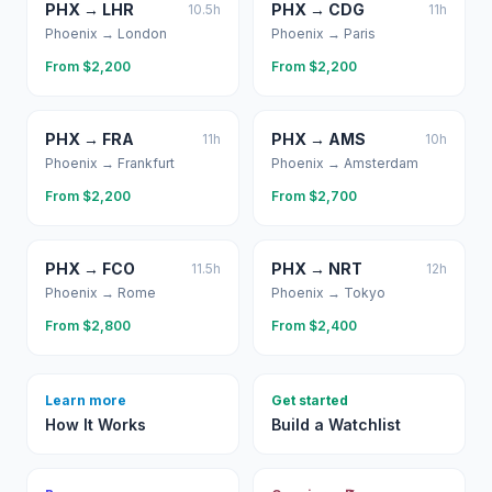
PHX
→
LHR
PHX
→
CDG
10.5
h
11
h
Phoenix
→
London
Phoenix
→
Paris
From $
2,200
From $
2,200
PHX
→
FRA
PHX
→
AMS
11
h
10
h
Phoenix
→
Frankfurt
Phoenix
→
Amsterdam
From $
2,200
From $
2,700
PHX
→
FCO
PHX
→
NRT
11.5
h
12
h
Phoenix
→
Rome
Phoenix
→
Tokyo
From $
2,800
From $
2,400
Learn more
Get started
How It Works
Build a Watchlist