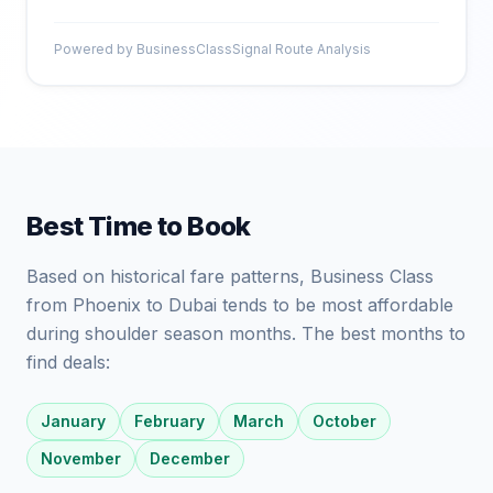
Powered by BusinessClassSignal Route Analysis
Best Time to Book
Based on historical fare patterns, Business Class
from Phoenix to Dubai tends to be most affordable
during shoulder season months. The best months to
find deals:
January
February
March
October
November
December