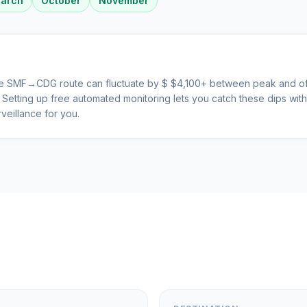
arch
October
November
he
SMF
→
CDG
route can fluctuate by $
$
4,100
+ between peak and of
s. Setting up free automated monitoring lets you catch these dips wi
veillance for you.