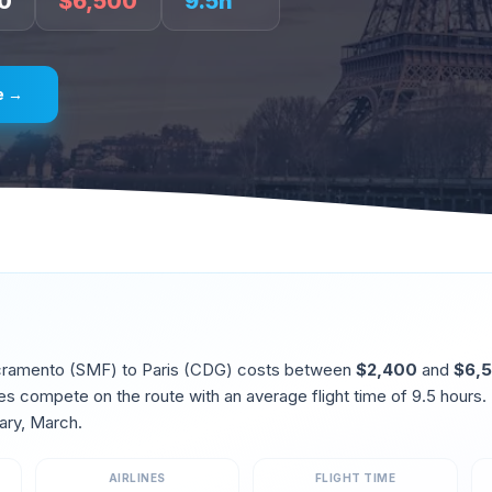
0
$
6,500
9.5
h
e →
cramento
(
SMF
) to
Paris
(
CDG
) costs between
$
2,400
and
$
6,
ines compete on the route
with an average flight time of
9.5
hours.
ary, March
.
AIRLINES
FLIGHT TIME