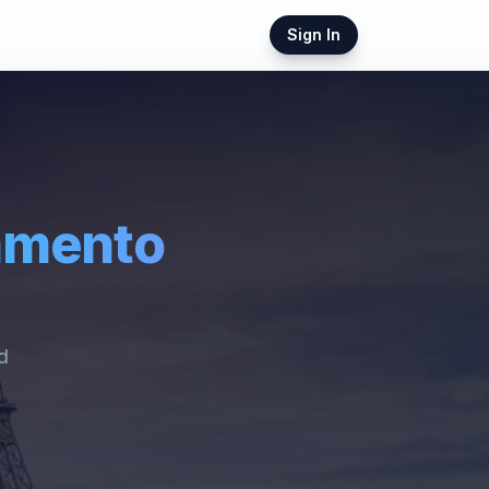
Sign In
amento
ed