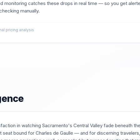
d monitoring catches these drops in real time — so you get aler
t checking manually.
l pricing analysis
igence
isfaction in watching Sacramento's Central Valley fade beneath th
flat seat bound for Charles de Gaulle — and for discerning traveler