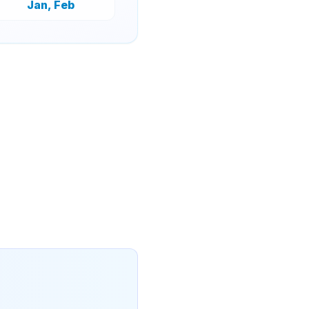
Jan, Feb