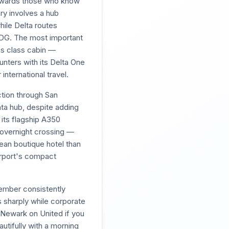
rewards those who know
ry involves a hub
ile Delta routes
 CDG. The most important
ess class cabin —
ounters with its Delta One
international travel.
ction through San
nta hub, despite adding
 its flagship A350
e overnight crossing —
ean boutique hotel than
airport's compact
ember consistently
 sharply while corporate
 Newark on United if you
utifully with a morning