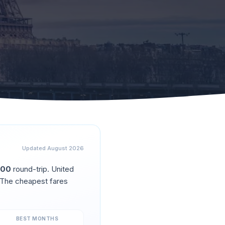
Updated
August 2026
500
round-trip.
United
 The cheapest fares
BEST MONTHS