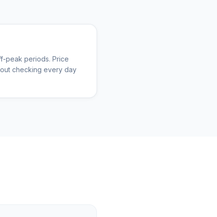
f-peak periods. Price
thout checking every day