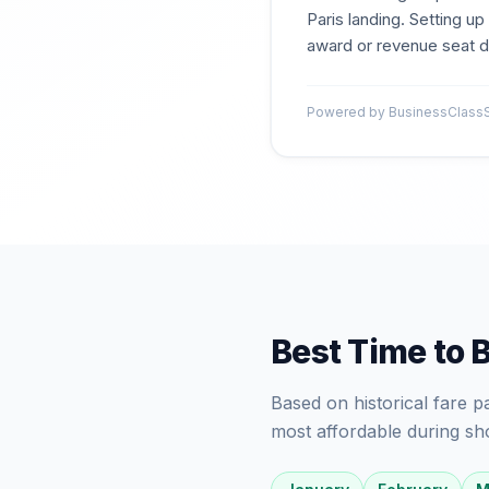
Paris landing. Setting u
award or revenue seat dr
Powered by BusinessClassSi
Best Time to 
Based on historical fare 
most affordable during sh