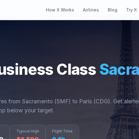
How It Works
Airlines
Blog
Try It
usiness Class
Sacr
ares from
Sacramento
(
SMF
) to
Paris
(
CDG
). Get alert
op below your target.
Typical High
Flight Time