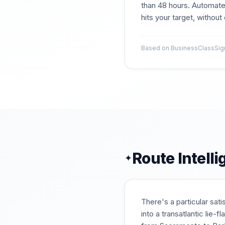
than 48 hours. Automate
hits your target, withou
Based on BusinessClassSigna
Route Intell
✦
There's a particular sat
into a transatlantic lie-