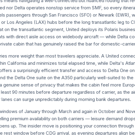
is means navigating a well-connected but nuanced routing that 
ed nor Delta operates nonstop service from SMF, so every itinera
els passengers through San Francisco (SFO) or Newark (EWR), wh
) or Los Angeles (LAX) hubs before the long transatlantic leg to
hat on the transatlantic segment, United deploys its Polaris busin
seats with direct aisle access on widebody aircraft — while Delta c
ivate cabin that has genuinely raised the bar for domestic-carrier 
rries more weight than most travelers appreciate. A United conne
in California and minimizes total elapsed time, while Delta's Atla
ffers a surprisingly efficient transfer and access to Delta One on
ound the Delta One suite on the A350 particularly well-suited to th
s a genuine sense of privacy that makes the cabin feel more Europ
at least 90 minutes before departure regardless of carrier, as the 
y lanes can surge unpredictably during morning bank departures.
r windows of January through March and again in October and Nov
ling premium availability on both carriers — leisure demand drops
opens up. The insider move is positioning your connection through
e rest window before CDG arrival, as evening departures align bea