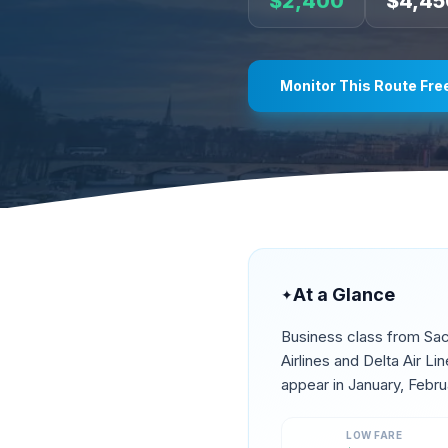
$
2,400
$
4,45
Monitor This Route Fre
At a Glance
✦
Business class from
Sa
Airlines and Delta Air L
appear in
January, Febru
LOW FARE