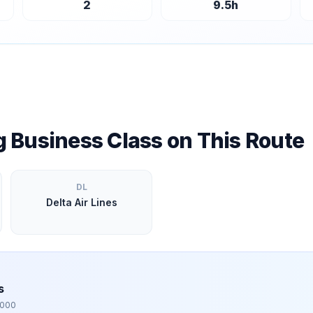
2
9.5
h
ng Business Class on This Route
DL
Delta Air Lines
s
,000