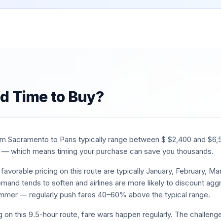
d Time to Buy?
rom
Sacramento
to
Paris
typically range between $
$
2,400
and $
6,
— which means timing your purchase can save you thousands.
favorable pricing on this route are typically
January, February, M
mand tends to soften and airlines are more likely to discount aggr
mmer — regularly push fares 40–60% above the typical range.
g on this
9.5
-hour route, fare wars happen regularly. The challenge