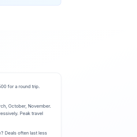
500
for a round trip.
arch, October, November
.
essively. Peak travel
? Deals often last less