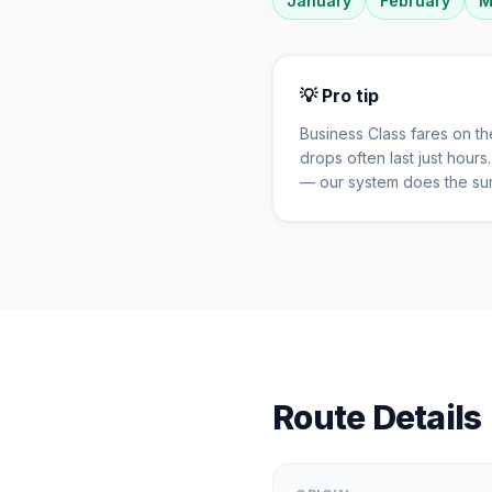
January
February
M
💡 Pro tip
Business Class fares on t
drops often last just hour
— our system does the sur
Route Details