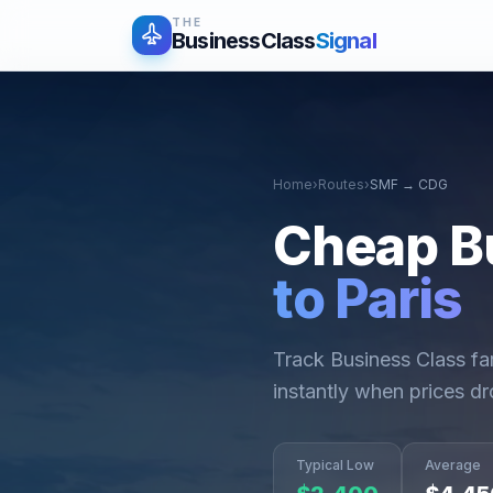
THE
BusinessClass
Signal
Home
›
Routes
›
SMF
→
CDG
Cheap B
to
Paris
Track Business Class f
instantly when prices dr
Typical Low
Average