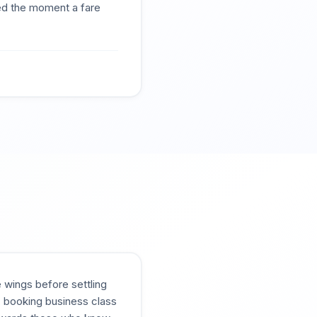
ted the moment a fare
e wings before settling
s, booking business class