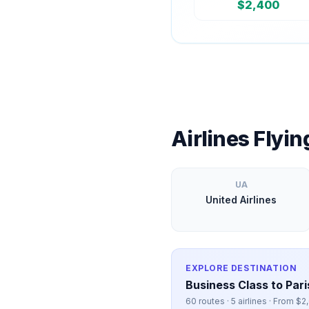
$
2,400
Airlines Flyi
UA
United Airlines
EXPLORE DESTINATION
Business Class to
Pari
60
routes ·
5
airlines · From $
2