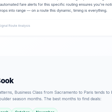
p automated fare alerts for this specific routing ensures you're no
ops into range — on a route this dynamic, timing is everything.
gnal Route Analysis
Book
patterns, Business Class from Sacramento to Paris tends to 
oulder season months. The best months to find deals: