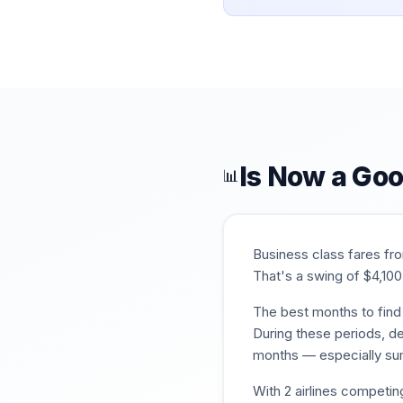
Is Now a Goo
📊
Business class fares f
That's a swing of $
4,100
The best months to find 
During these periods, de
months — especially su
With
2
airlines competin