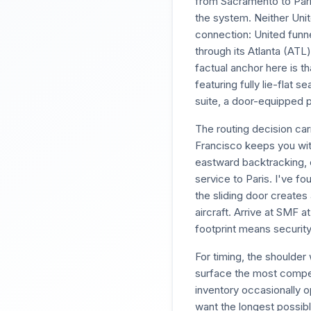
from Sacramento to Par
the system. Neither Unit
connection: United funn
through its Atlanta (ATL
factual anchor here is t
featuring fully lie-flat 
suite, a door-equipped pr
The routing decision ca
Francisco keeps you with
eastward backtracking, o
service to Paris. I've f
the sliding door create
aircraft. Arrive at SMF 
footprint means securit
For timing, the shoulde
surface the most compel
inventory occasionally 
want the longest possibl