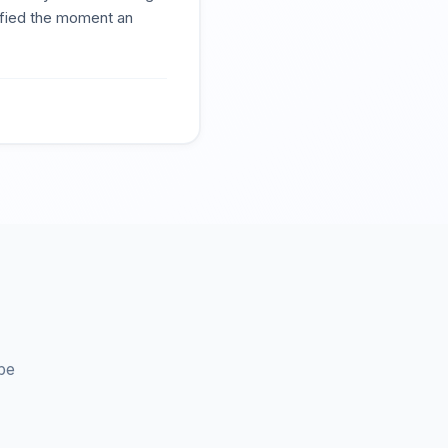
tified the moment an
be