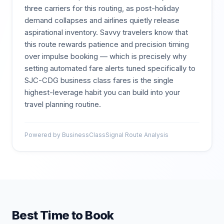
three carriers for this routing, as post-holiday
demand collapses and airlines quietly release
aspirational inventory. Savvy travelers know that
this route rewards patience and precision timing
over impulse booking — which is precisely why
setting automated fare alerts tuned specifically to
SJC-CDG business class fares is the single
highest-leverage habit you can build into your
travel planning routine.
Powered by BusinessClassSignal Route Analysis
Best Time to Book