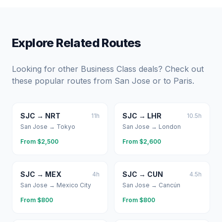
Explore Related Routes
Looking for other Business Class deals? Check out
these popular routes from
San Jose
or to
Paris
.
SJC
→
NRT
SJC
→
LHR
11
h
10.5
h
San Jose
→
Tokyo
San Jose
→
London
From $
2,500
From $
2,600
SJC
→
MEX
SJC
→
CUN
4
h
4.5
h
San Jose
→
Mexico City
San Jose
→
Cancún
From $
800
From $
800