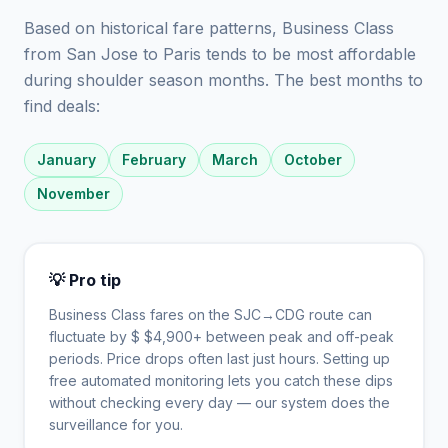
Based on historical fare patterns, Business Class
from San Jose to Paris tends to be most affordable
during shoulder season months. The best months to
find deals:
January
February
March
October
November
💡 Pro tip
Business Class fares on the
SJC
→
CDG
route can
fluctuate by $
$
4,900
+ between peak and off-peak
periods. Price drops often last just hours. Setting up
free automated monitoring lets you catch these dips
without checking every day — our system does the
surveillance for you.