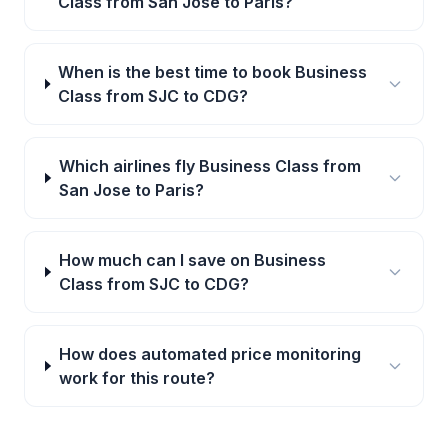
Class from San Jose to Paris?
When is the best time to book Business
Class from SJC to CDG?
Which airlines fly Business Class from
San Jose to Paris?
How much can I save on Business
Class from SJC to CDG?
How does automated price monitoring
work for this route?