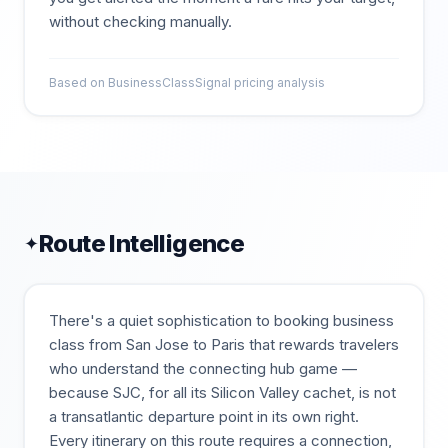
without checking manually.
Based on BusinessClassSignal pricing analysis
Route Intelligence
✦
There's a quiet sophistication to booking business
class from San Jose to Paris that rewards travelers
who understand the connecting hub game —
because SJC, for all its Silicon Valley cachet, is not
a transatlantic departure point in its own right.
Every itinerary on this route requires a connection,