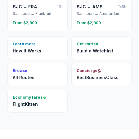
SJC
→
FRA
SJC
→
AMS
11
h
10.5
h
San Jose
→
Frankfurt
San Jose
→
Amsterdam
From $
2,800
From $
2,800
Learn more
Get started
How It Works
Build a Watchlist
Browse
Concierge
All Routes
BestBusinessClass
Economy fares
FlightKitten