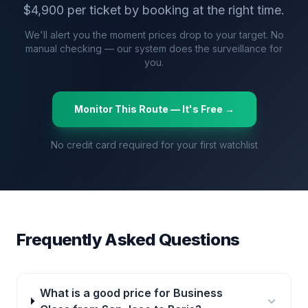
$
4,900
per ticket by booking at the right time.
We'll alert you the moment prices drop to your target. No
manual checking — our system does the surveillance for
you.
Monitor This Route — It's Free →
No credit card required for your first watchlist
Frequently Asked Questions
What is a good price for Business