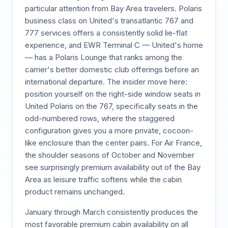
particular attention from Bay Area travelers. Polaris
business class on United's transatlantic 767 and
777 services offers a consistently solid lie-flat
experience, and EWR Terminal C — United's home
— has a Polaris Lounge that ranks among the
carrier's better domestic club offerings before an
international departure. The insider move here:
position yourself on the right-side window seats in
United Polaris on the 767, specifically seats in the
odd-numbered rows, where the staggered
configuration gives you a more private, cocoon-
like enclosure than the center pairs. For Air France,
the shoulder seasons of October and November
see surprisingly premium availability out of the Bay
Area as leisure traffic softens while the cabin
product remains unchanged.
January through March consistently produces the
most favorable premium cabin availability on all