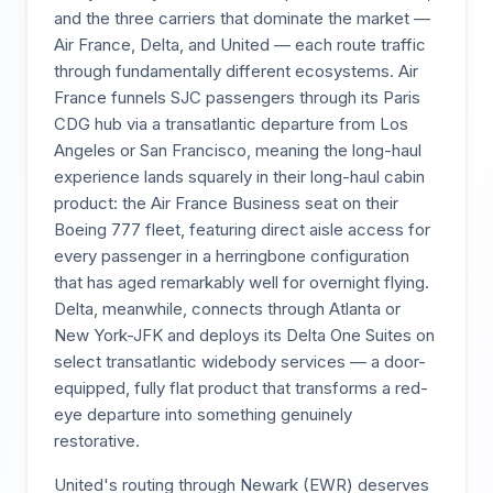
and the three carriers that dominate the market —
Air France, Delta, and United — each route traffic
through fundamentally different ecosystems. Air
France funnels SJC passengers through its Paris
CDG hub via a transatlantic departure from Los
Angeles or San Francisco, meaning the long-haul
experience lands squarely in their long-haul cabin
product: the Air France Business seat on their
Boeing 777 fleet, featuring direct aisle access for
every passenger in a herringbone configuration
that has aged remarkably well for overnight flying.
Delta, meanwhile, connects through Atlanta or
New York-JFK and deploys its Delta One Suites on
select transatlantic widebody services — a door-
equipped, fully flat product that transforms a red-
eye departure into something genuinely
restorative.
United's routing through Newark (EWR) deserves