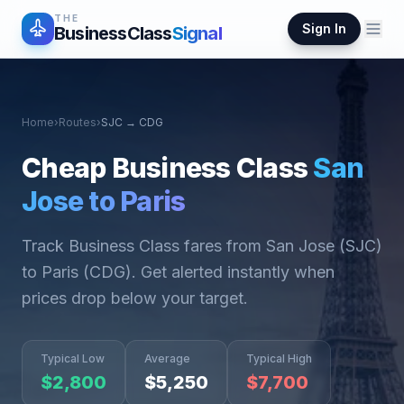
THE
Sign In
BusinessClass
Signal
Home
›
Routes
›
SJC
→
CDG
Cheap Business Class
San
Jose
to
Paris
Track Business Class fares from
San Jose
(
SJC
)
to
Paris
(
CDG
). Get alerted instantly when
prices drop below your target.
Typical Low
Average
Typical High
$
2,800
$
5,250
$
7,700