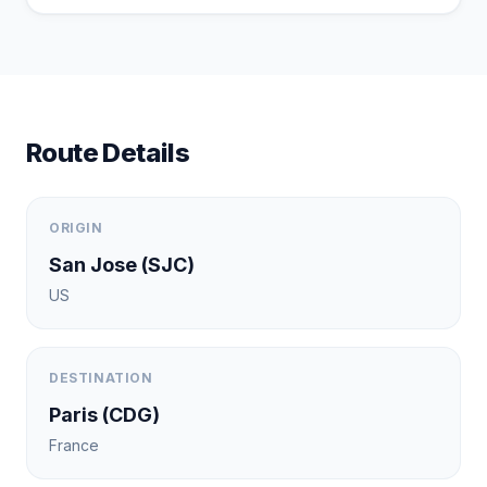
Route Details
ORIGIN
San Jose
(
SJC
)
US
DESTINATION
Paris
(
CDG
)
France