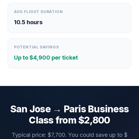
AVG FLIGHT DURATION
10.5
hours
POTENTIAL SAVINGS
Up to $
4,900
per ticket
San Jose
→
Paris
Business
Class from $
2,800
Typical price: $
7,700
. You could save up to $