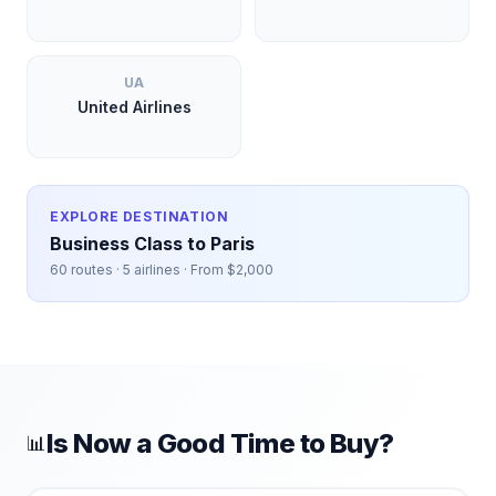
UA
United Airlines
EXPLORE DESTINATION
Business Class to
Paris
60
routes ·
5
airlines · From $
2,000
Is Now a Good Time to Buy?
📊