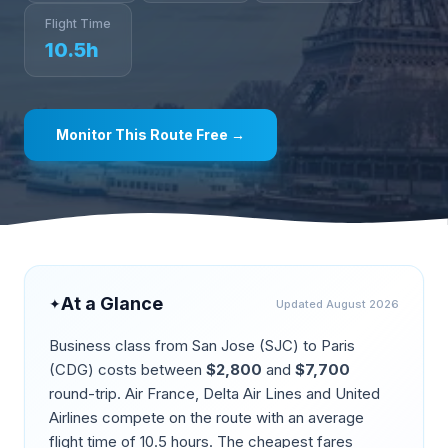
Flight Time
10.5
h
Monitor This Route Free →
At a Glance
✦
Updated
August 2026
Business class from
San Jose
(
SJC
) to
Paris
(
CDG
) costs between
$
2,800
and
$
7,700
round-trip.
Air France, Delta Air Lines and United
Airlines compete on the route
with an average
flight time of
10.5
hours. The cheapest fares