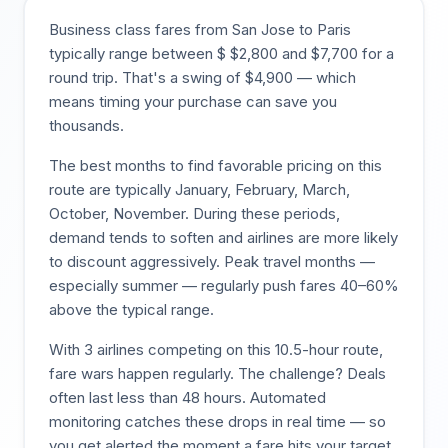
Business class fares from
San Jose
to
Paris
typically range between $
$
2,800
and $
7,700
for a
round trip. That's a swing of $
4,900
— which
means timing your purchase can save you
thousands.
The best months to find favorable pricing on this
route are typically
January, February, March,
October, November
. During these periods,
demand tends to soften and airlines are more likely
to discount aggressively. Peak travel months —
especially summer — regularly push fares 40–60%
above the typical range.
With
3
airlines competing on this
10.5
-hour route,
fare wars happen regularly. The challenge? Deals
often last less than 48 hours. Automated
monitoring catches these drops in real time — so
you get alerted the moment a fare hits your target,