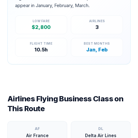
appear in
January, February, March
.
LOW FARE
AIRLINES
$
2,800
3
FLIGHT TIME
BEST MONTHS
10.5
h
Jan, Feb
Airlines Flying Business Class on
This Route
AF
DL
Air France
Delta Air Lines