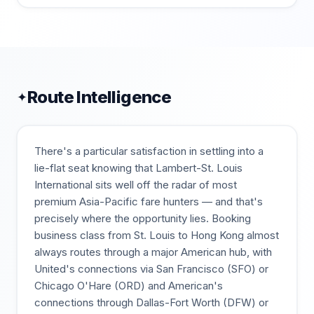
Route Intelligence
✦
There's a particular satisfaction in settling into a
lie-flat seat knowing that Lambert-St. Louis
International sits well off the radar of most
premium Asia-Pacific fare hunters — and that's
precisely where the opportunity lies. Booking
business class from St. Louis to Hong Kong almost
always routes through a major American hub, with
United's connections via San Francisco (SFO) or
Chicago O'Hare (ORD) and American's
connections through Dallas-Fort Worth (DFW) or