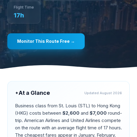
Flight Time
17
h
Monitor This Route Free →
At a Glance
✦
Updated
August 2026
Business class from
St. Louis
(
STL
) to
Hong Kong
(
HKG
) costs between
$
2,600
and
$
7,000
round-
trip.
American Airlines and United Airlines compete
on the route
with an average flight time of
17
hours.
The cheapest fares appear in
January, February,