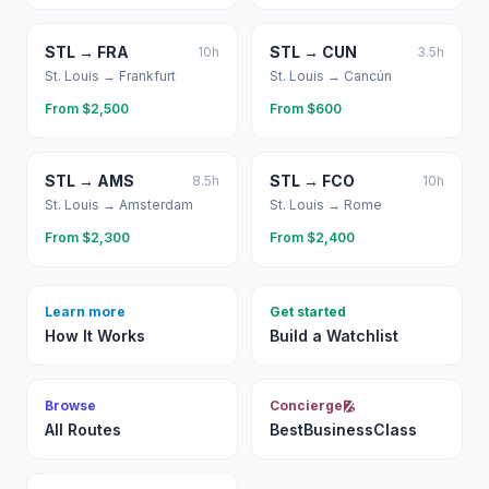
STL
→
FRA
STL
→
CUN
10
h
3.5
h
St. Louis
→
Frankfurt
St. Louis
→
Cancún
From $
2,500
From $
600
STL
→
AMS
STL
→
FCO
8.5
h
10
h
St. Louis
→
Amsterdam
St. Louis
→
Rome
From $
2,300
From $
2,400
Learn more
Get started
How It Works
Build a Watchlist
Browse
Concierge
All Routes
BestBusinessClass