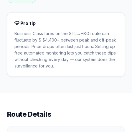
💡 Pro tip
Business Class fares on the
STL
→
HKG
route can
fluctuate by $
$
4,400
+ between peak and off-peak
periods. Price drops often last just hours. Setting up
free automated monitoring lets you catch these dips
without checking every day — our system does the
surveillance for you.
Route Details