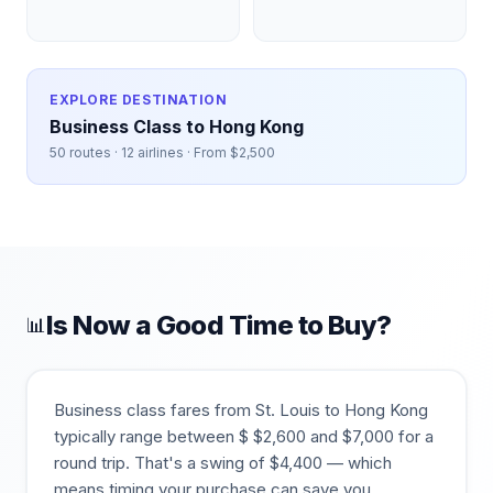
EXPLORE DESTINATION
Business Class to
Hong Kong
50
routes ·
12
airlines · From $
2,500
Is Now a Good Time to Buy?
📊
Business class fares from
St. Louis
to
Hong Kong
typically range between $
$
2,600
and $
7,000
for a
round trip. That's a swing of $
4,400
— which
means timing your purchase can save you