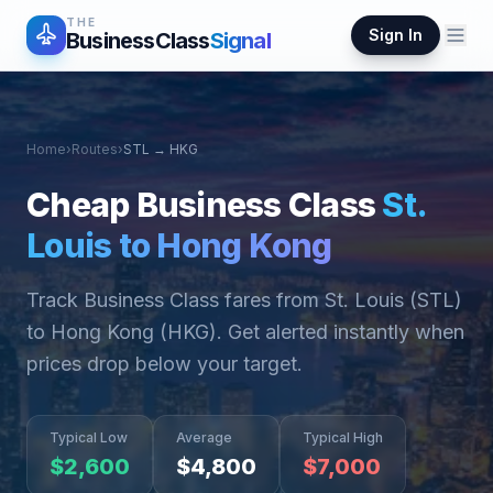
THE
Sign In
BusinessClass
Signal
Home
›
Routes
›
STL
→
HKG
Cheap Business Class
St.
Louis
to
Hong Kong
Track Business Class fares from
St. Louis
(
STL
)
to
Hong Kong
(
HKG
). Get alerted instantly when
prices drop below your target.
Typical Low
Average
Typical High
$
2,600
$
4,800
$
7,000