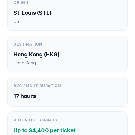
ORIGIN
St. Louis
(
STL
)
US
DESTINATION
Hong Kong
(
HKG
)
Hong Kong
AVG FLIGHT DURATION
17
hours
POTENTIAL SAVINGS
Up to $
4,400
per ticket