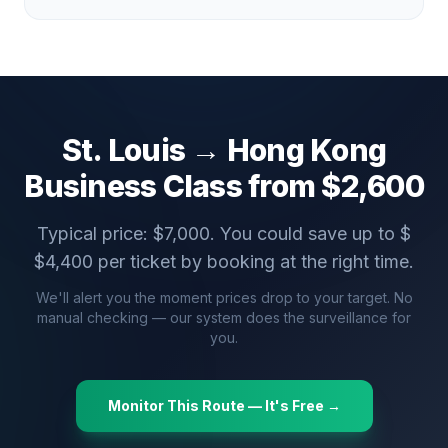
St. Louis
→
Hong Kong
Business Class from $
2,600
Typical price: $
7,000
. You could save up to $
$
4,400
per ticket by booking at the right time.
We'll alert you the moment prices drop to your target. No
manual checking — our system does the surveillance for
you.
Monitor This Route — It's Free →