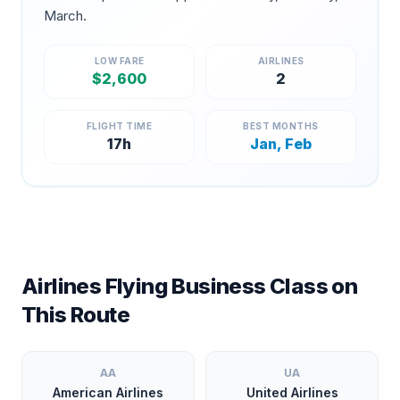
March
.
LOW FARE
AIRLINES
$
2,600
2
FLIGHT TIME
BEST MONTHS
17
h
Jan, Feb
Airlines Flying Business Class on
This Route
AA
UA
American Airlines
United Airlines