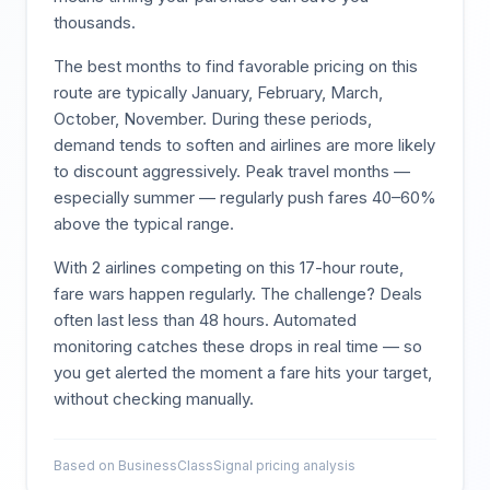
thousands.
The best months to find favorable pricing on this
route are typically
January, February, March,
October, November
. During these periods,
demand tends to soften and airlines are more likely
to discount aggressively. Peak travel months —
especially summer — regularly push fares 40–60%
above the typical range.
With
2
airlines competing on this
17
-hour route,
fare wars happen regularly. The challenge? Deals
often last less than 48 hours. Automated
monitoring catches these drops in real time — so
you get alerted the moment a fare hits your target,
without checking manually.
Based on BusinessClassSignal pricing analysis