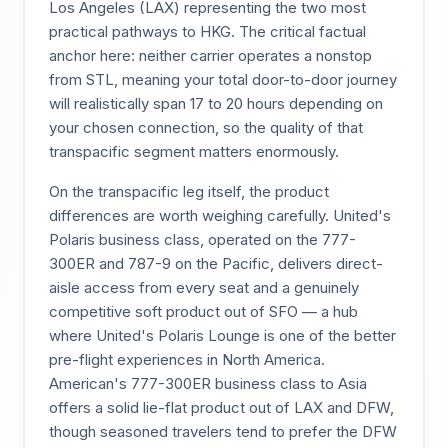
Los Angeles (LAX) representing the two most
practical pathways to HKG. The critical factual
anchor here: neither carrier operates a nonstop
from STL, meaning your total door-to-door journey
will realistically span 17 to 20 hours depending on
your chosen connection, so the quality of that
transpacific segment matters enormously.
On the transpacific leg itself, the product
differences are worth weighing carefully. United's
Polaris business class, operated on the 777-
300ER and 787-9 on the Pacific, delivers direct-
aisle access from every seat and a genuinely
competitive soft product out of SFO — a hub
where United's Polaris Lounge is one of the better
pre-flight experiences in North America.
American's 777-300ER business class to Asia
offers a solid lie-flat product out of LAX and DFW,
though seasoned travelers tend to prefer the DFW