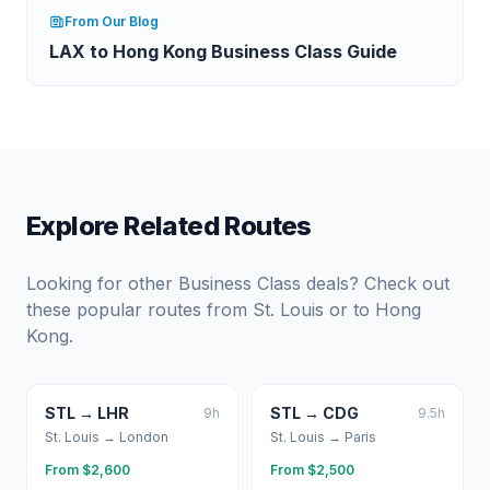
From Our Blog
LAX to Hong Kong Business Class Guide
Explore Related Routes
Looking for other Business Class deals? Check out
these popular routes from
St. Louis
or to
Hong
Kong
.
STL
→
LHR
STL
→
CDG
9
h
9.5
h
St. Louis
→
London
St. Louis
→
Paris
From $
2,600
From $
2,500