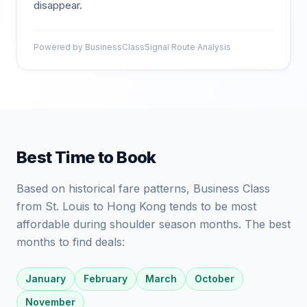
disappear.
Powered by BusinessClassSignal Route Analysis
Best Time to Book
Based on historical fare patterns, Business Class
from St. Louis to Hong Kong tends to be most
affordable during shoulder season months. The best
months to find deals:
January
February
March
October
November