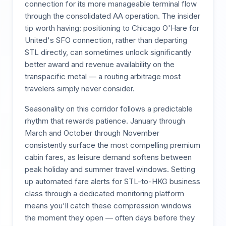
connection for its more manageable terminal flow
through the consolidated AA operation. The insider
tip worth having: positioning to Chicago O'Hare for
United's SFO connection, rather than departing
STL directly, can sometimes unlock significantly
better award and revenue availability on the
transpacific metal — a routing arbitrage most
travelers simply never consider.
Seasonality on this corridor follows a predictable
rhythm that rewards patience. January through
March and October through November
consistently surface the most compelling premium
cabin fares, as leisure demand softens between
peak holiday and summer travel windows. Setting
up automated fare alerts for STL-to-HKG business
class through a dedicated monitoring platform
means you'll catch these compression windows
the moment they open — often days before they