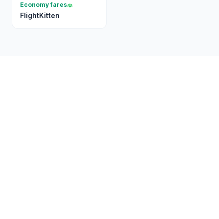
Economy fares
FlightKitten