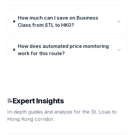
How much can I save on Business
Class from STL to HKG?
How does automated price monitoring
work for this route?
Expert Insights
📝
In-depth guides and analysis for the
St. Louis
to
Hong Kong
corridor.