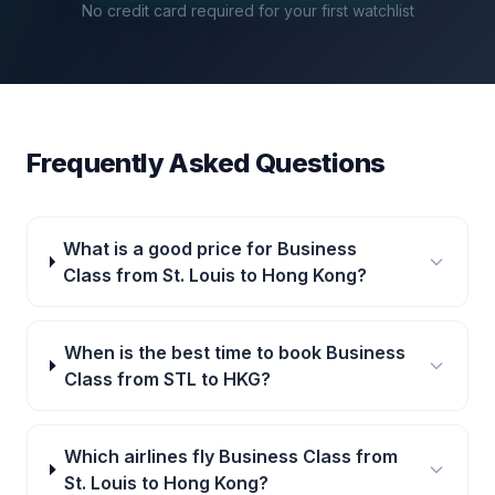
No credit card required for your first watchlist
Frequently Asked Questions
What is a good price for Business
Class from St. Louis to Hong Kong?
When is the best time to book Business
Class from STL to HKG?
Which airlines fly Business Class from
St. Louis to Hong Kong?