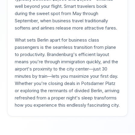
well beyond your flight. Smart travelers book
during the sweet spot from May through
September, when business travel traditionally
softens and airlines release more attractive fares.
What sets Berlin apart for business class
passengers is the seamless transition from plane
to productivity. Brandenburg's efficient layout
means you're through immigration quickly, and the
airport's proximity to the city center—just 30
minutes by train—lets you maximize your first day.
Whether you're closing deals in Potsdamer Platz
or exploring the remnants of divided Berlin, arriving
refreshed from a proper night's sleep transforms
how you experience this endlessly fascinating city.