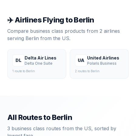
✈️ Airlines Flying to
Berlin
Compare business class products from
2
airlines
serving
Berlin
from the US.
Delta Air Lines
United Airlines
DL
UA
Delta One Suite
Polaris Business
1
route
to
Berlin
2
route
s
to
Berlin
All Routes to
Berlin
3
business class routes from the US, sorted by
lowest fare.