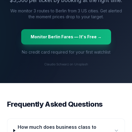
$
3,500
per ticket by booking at the right time.
We monitor
3
routes to
Berlin
from
3
US cities. Get alerted
the moment prices drop to your target.
Monitor
Berlin
Fares — It's Free →
No credit card required for your first watchlist
Claudio Schwarz on Unsplash
Frequently Asked Questions
How much does business class to