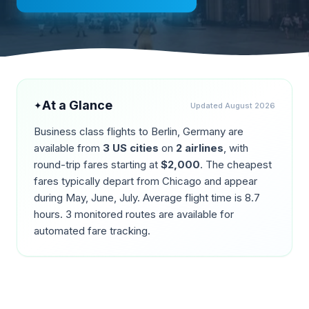
At a Glance
✦
Updated
August 2026
Business class flights to
Berlin
,
Germany
are
available from
3
US cities
on
2
airlines
, with
round-trip fares starting at
$
2,000
. The cheapest
fares typically depart from
Chicago
and appear
during
May, June, July
. Average flight time is
8.7
hours.
3
monitored routes are available for
automated fare tracking.