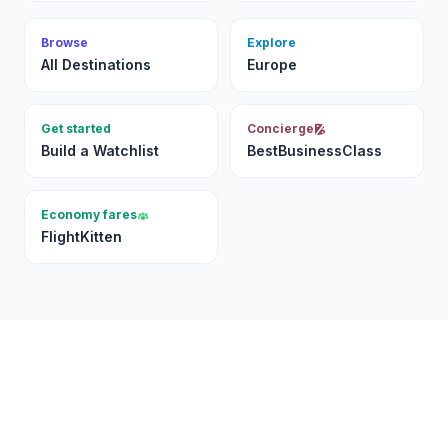
Browse
Explore
All Destinations
Europe
Get started
Concierge
Build a Watchlist
BestBusinessClass
Economy fares
FlightKitten