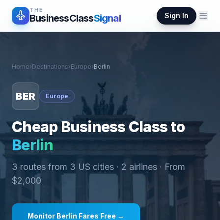
THE
Sign In
BusinessClass
Signal
Home
›
Destinations
›
Europe
›
Berlin
BER
Europe
Cheap Business Class to
Berlin
3
routes from
3
US cities ·
2
airlines · From
$
2,000
Monitor
Berlin
Fares Free →