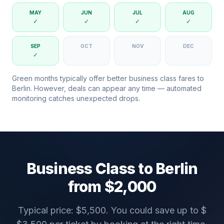
MAY
JUN
JUL
AUG
✓
✓
✓
✓
SEP
OCT
NOV
DEC
✓
Green months typically offer better business class fares to
Berlin
. However, deals can appear any time — automated
monitoring catches unexpected drops.
Business Class to
Berlin
from $
2,000
Typical price: $
5,500
. You could save up to $