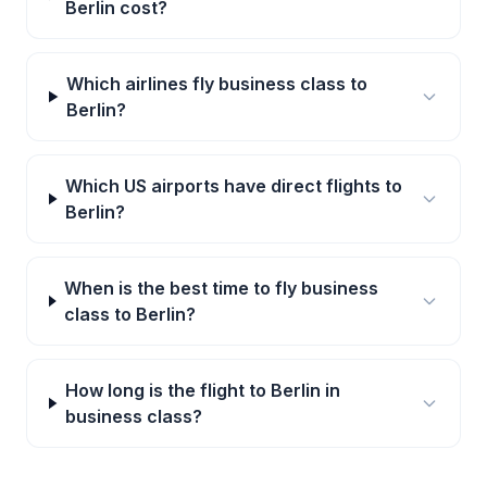
Berlin cost?
Which airlines fly business class to
Berlin?
Which US airports have direct flights to
Berlin?
When is the best time to fly business
class to Berlin?
How long is the flight to Berlin in
business class?