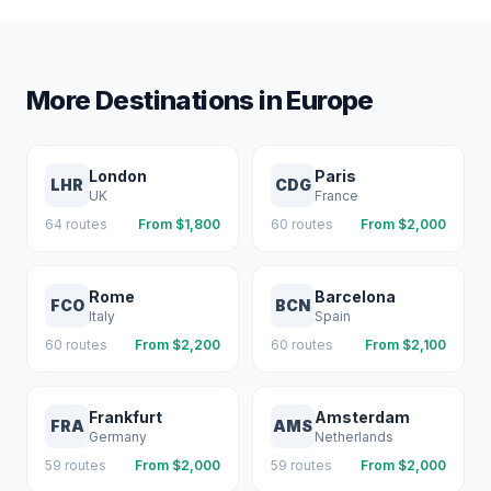
More Destinations in
Europe
London
Paris
LHR
CDG
UK
France
64
routes
From $
1,800
60
routes
From $
2,000
Rome
Barcelona
FCO
BCN
Italy
Spain
60
routes
From $
2,200
60
routes
From $
2,100
Frankfurt
Amsterdam
FRA
AMS
Germany
Netherlands
59
routes
From $
2,000
59
routes
From $
2,000