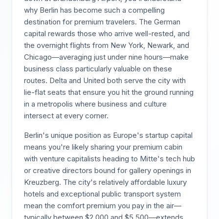
why Berlin has become such a compelling
destination for premium travelers. The German
capital rewards those who arrive well-rested, and
the overnight flights from New York, Newark, and
Chicago—averaging just under nine hours—make
business class particularly valuable on these
routes. Delta and United both serve the city with
lie-flat seats that ensure you hit the ground running
in a metropolis where business and culture
intersect at every corner.
Berlin's unique position as Europe's startup capital
means you're likely sharing your premium cabin
with venture capitalists heading to Mitte's tech hub
or creative directors bound for gallery openings in
Kreuzberg. The city's relatively affordable luxury
hotels and exceptional public transport system
mean the comfort premium you pay in the air—
typically between $2,000 and $5,500—extends