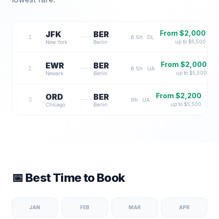
From $
2,000
JFK
BER
1
8.5
h ·
DL
up to $
5,500
New York
Berlin
From $
2,000
EWR
BER
2
8.5
h ·
UA
up to $
5,500
Newark
Berlin
From $
2,200
ORD
BER
3
9
h ·
UA
up to $
5,500
Chicago
Berlin
📅 Best Time to Book
JAN
FEB
MAR
APR