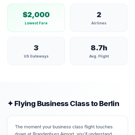
$
2,000
2
Lowest Fare
Airlines
3
8.7
h
US Gateways
Avg. Flight
✦ Flying Business Class to
Berlin
The moment your business class flight touches
down at Brandenburg Airport, you'll understand