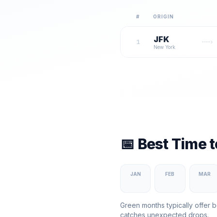
#
ORIGIN
JFK
1
New York
📅 Best Time 
JAN
FEB
MAR
Green months typically offer b
catches unexpected drops.