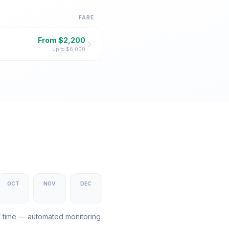
FARE
From $
2,200
up to $
6,000
OCT
NOV
DEC
y time — automated monitoring