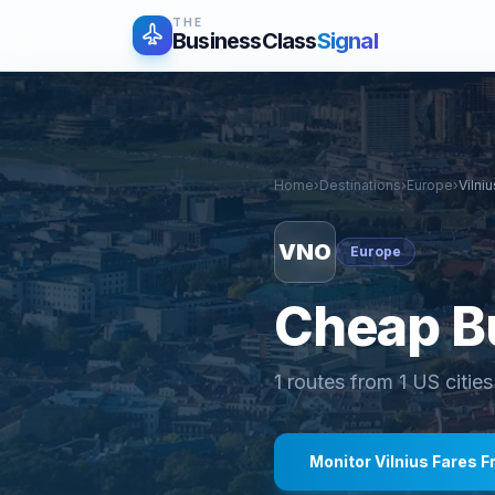
THE
BusinessClass
Signal
Home
›
Destinations
›
Europe
›
Vilniu
VNO
Europe
Cheap Bu
1
routes from
1
US cities
Monitor
Vilnius
Fares F