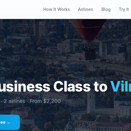
How It Works
Airlines
Blog
Try It
s
siness Class to
Vil
 ·
2
airlines · From $
2,200
ree →