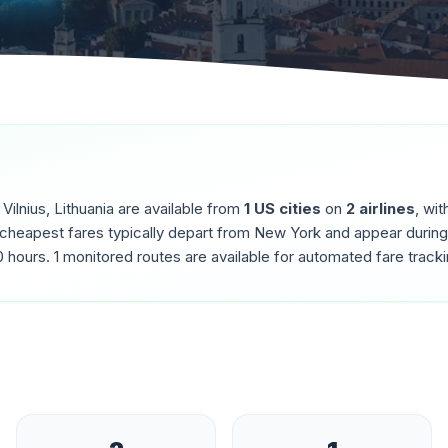
o
Vilnius
,
Lithuania
are available from
1
US cities
on
2
airlines
, wit
 cheapest fares typically depart from
New York
and appear durin
0
hours.
1
monitored routes are available for automated fare tracki