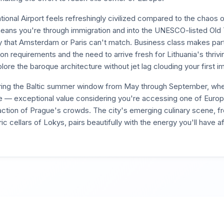
national Airport feels refreshingly civilized compared to the chaos
ans you're through immigration and into the UNESCO-listed Old 
 that Amsterdam or Paris can't match. Business class makes parti
on requirements and the need to arrive fresh for Lithuania's thriv
lore the baroque architecture without jet lag clouding your first i
ring the Baltic summer window from May through September, when
e — exceptional value considering you're accessing one of Euro
raction of Prague's crowds. The city's emerging culinary scene, f
c cellars of Lokys, pairs beautifully with the energy you'll have a