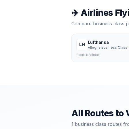
✈️ Airlines Fl
Compare business class 
Lufthansa
LH
Allegris Business Class
1
route
to
Vilnius
All Routes to
1
business class routes fr