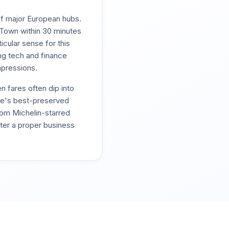
 of major European hubs.
Town within 30 minutes
cular sense for this
ing tech and finance
mpressions.
 fares often dip into
pe's best-preserved
rom Michelin-starred
fter a proper business