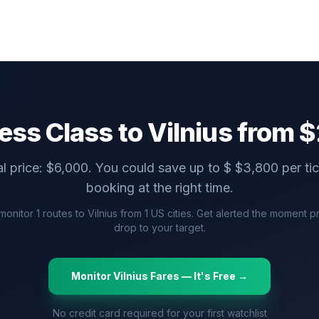
ess Class to
Vilnius
from $
l price: $
6,000
. You could save up to $
$
3,800
per ti
booking at the right time.
monitor
1
routes to
Vilnius
from
1
US cities. Get alerted the moment p
drop to your target.
Monitor
Vilnius
Fares — It's Free →
No credit card required for your first watchlist