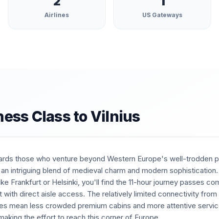
2
1
Airlines
US Gateways
ness Class to
Vilnius
ards those who venture beyond Western Europe's well-trodden pat
 an intriguing blend of medieval charm and modern sophistication
ke Frankfurt or Helsinki, you'll find the 11-hour journey passes c
eat with direct aisle access. The relatively limited connectivity fro
tes mean less crowded premium cabins and more attentive servi
aking the effort to reach this corner of Europe.