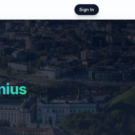
Sign In
nius