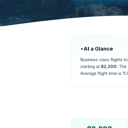
At a Glance
✦
Business class flights t
starting at
$
2,200
. The
Average flight time is
11.