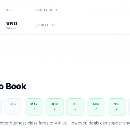
DEST
FLIGHT INFO
VNO
11
h
·
LH, AY
Vilnius
to Book
APR
MAY
JUN
JUL
AUG
SEP
✓
✓
✓
✓
✓
etter business class fares to
Vilnius
. However, deals can appear an