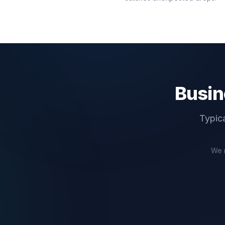
Busin
Typica
We 