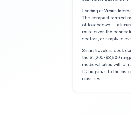
Landing at Vilnius Inter
The compact terminal me
of touchdown — a luxury
route given the connecti
sectors, or simply to exp
Smart travelers book du
the $2,200-$3,500 rang
medieval cities with a f
Džiaugsmas to the histori
class rest.