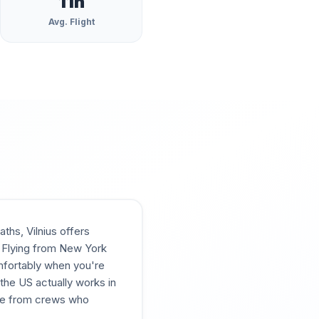
11
h
Avg. Flight
hs, Vilnius offers
. Flying from New York
omfortably when you're
m the US actually works in
ce from crews who