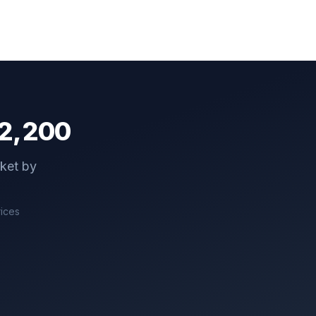
2,200
cket by
rices