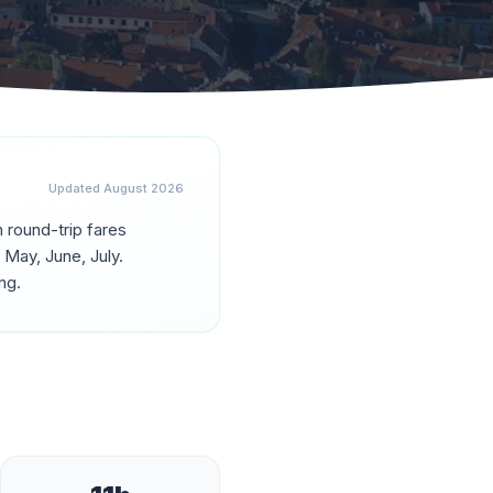
Updated
August 2026
h round-trip fares
g
May, June, July
.
ng.