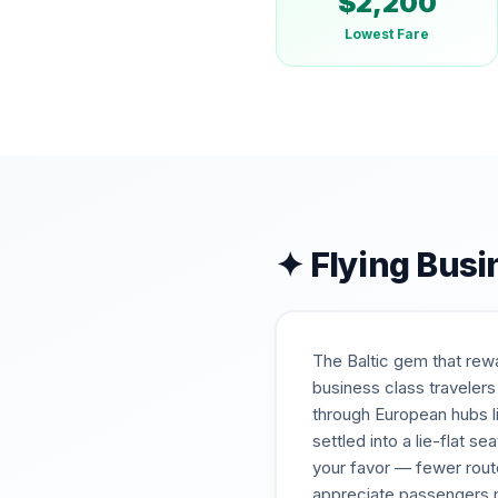
$
2,200
Lowest Fare
✦ Flying Busi
The Baltic gem that rew
business class travelers
through European hubs li
settled into a lie-flat s
your favor — fewer rou
appreciate passengers m