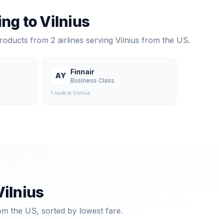
ying to
Vilnius
products from
2
airlines serving
Vilnius
from the US.
Finnair
AY
Business Class
1
route
to
Vilnius
Vilnius
om the US, sorted by lowest fare.