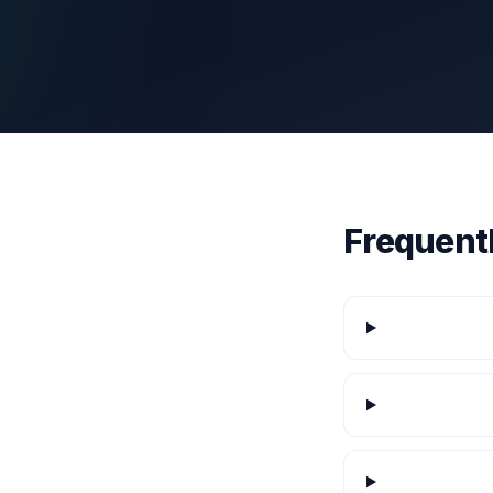
Frequent