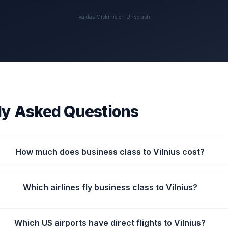
Valdas Miskinis on Unsplash
ly Asked Questions
How much does business class to Vilnius cost?
Which airlines fly business class to Vilnius?
Which US airports have direct flights to Vilnius?