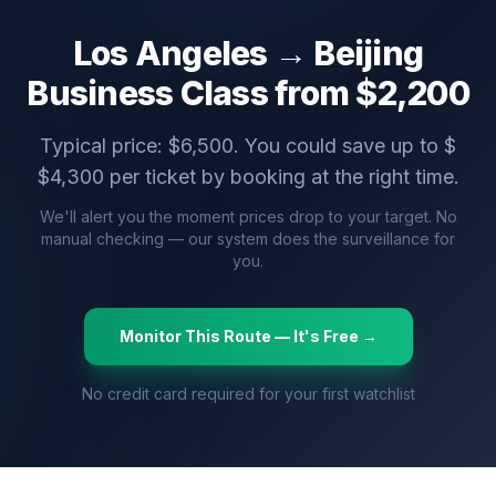
Los Angeles
→
Beijing
Business Class from $
2,200
Typical price: $
6,500
. You could save up to $
$
4,300
per ticket by booking at the right time.
We'll alert you the moment prices drop to your target. No
manual checking — our system does the surveillance for
you.
Monitor This Route — It's Free →
No credit card required for your first watchlist