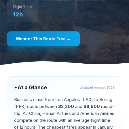
Flight Time
12
h
Monitor This Route Free →
At a Glance
✦
Updated
August 2026
Business class from
Los Angeles
(
LAX
) to
Beijing
(
PEK
) costs between
$
2,200
and
$
6,500
round-
trip.
Air China, Hainan Airlines and American Airlines
compete on the route
with an average flight time
of
12
hours. The cheapest fares appear in
January,