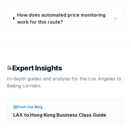
How does automated price monitoring
work for this route?
Expert Insights
📝
In-depth guides and analysis for the
Los Angeles
to
Beijing
corridor.
From Our Blog
LAX to Hong Kong Business Class Guide