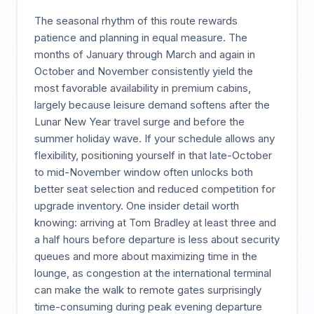
The seasonal rhythm of this route rewards
patience and planning in equal measure. The
months of January through March and again in
October and November consistently yield the
most favorable availability in premium cabins,
largely because leisure demand softens after the
Lunar New Year travel surge and before the
summer holiday wave. If your schedule allows any
flexibility, positioning yourself in that late-October
to mid-November window often unlocks both
better seat selection and reduced competition for
upgrade inventory. One insider detail worth
knowing: arriving at Tom Bradley at least three and
a half hours before departure is less about security
queues and more about maximizing time in the
lounge, as congestion at the international terminal
can make the walk to remote gates surprisingly
time-consuming during peak evening departure