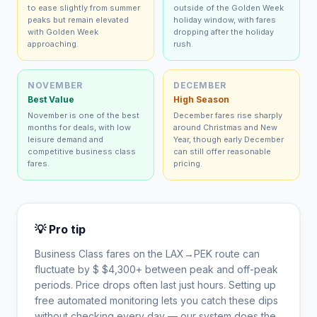
to ease slightly from summer
outside of the Golden Week
peaks but remain elevated
holiday window, with fares
with Golden Week
dropping after the holiday
approaching.
rush.
NOVEMBER
DECEMBER
Best Value
High Season
November is one of the best
December fares rise sharply
months for deals, with low
around Christmas and New
leisure demand and
Year, though early December
competitive business class
can still offer reasonable
fares.
pricing.
💡 Pro tip
Business Class fares on the
LAX
→
PEK
route can
fluctuate by $
$
4,300
+ between peak and off-peak
periods. Price drops often last just hours. Setting up
free automated monitoring lets you catch these dips
without checking every day — our system does the