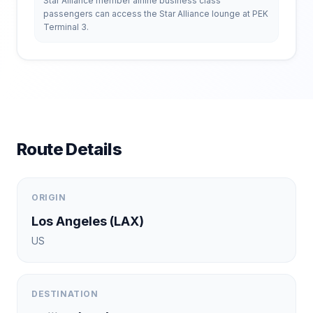
Star Alliance member airline business class
passengers can access the Star Alliance lounge at PEK
Terminal 3.
Route Details
ORIGIN
Los Angeles
(
LAX
)
US
DESTINATION