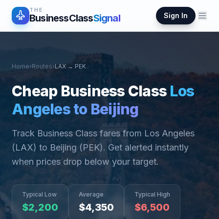
THE
Sign In
BusinessClass
Signal
Home
›
Routes
›
LAX
→
PEK
Cheap Business Class
Los
Angeles
to
Beijing
Track Business Class fares from
Los Angeles
(
LAX
) to
Beijing
(
PEK
). Get alerted instantly
when prices drop below your target.
Typical Low
Average
Typical High
$
2,200
$
4,350
$
6,500