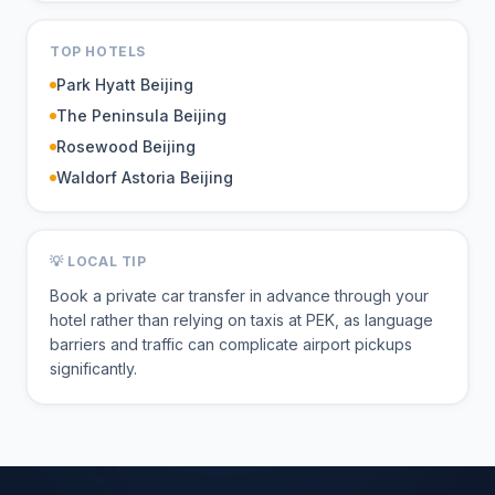
TOP HOTELS
Park Hyatt Beijing
The Peninsula Beijing
Rosewood Beijing
Waldorf Astoria Beijing
💡 LOCAL TIP
Book a private car transfer in advance through your
hotel rather than relying on taxis at PEK, as language
barriers and traffic can complicate airport pickups
significantly.