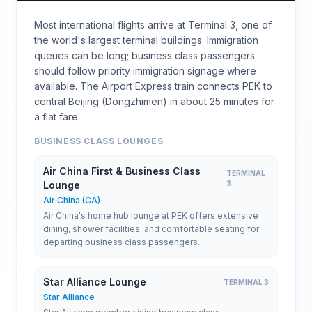
Most international flights arrive at Terminal 3, one of
the world's largest terminal buildings. Immigration
queues can be long; business class passengers
should follow priority immigration signage where
available. The Airport Express train connects PEK to
central Beijing (Dongzhimen) in about 25 minutes for
a flat fare.
BUSINESS CLASS LOUNGES
Air China First & Business Class
TERMINAL
Lounge
3
Air China (CA)
Air China's home hub lounge at PEK offers extensive
dining, shower facilities, and comfortable seating for
departing business class passengers.
Star Alliance Lounge
TERMINAL 3
Star Alliance