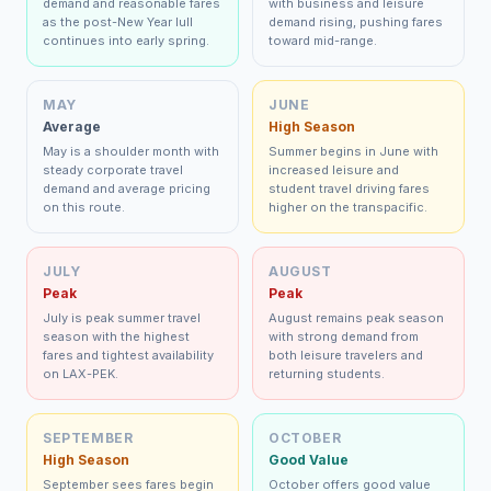
demand and reasonable fares
with business and leisure
as the post-New Year lull
demand rising, pushing fares
continues into early spring.
toward mid-range.
MAY
JUNE
Average
High Season
May is a shoulder month with
Summer begins in June with
steady corporate travel
increased leisure and
demand and average pricing
student travel driving fares
on this route.
higher on the transpacific.
JULY
AUGUST
Peak
Peak
July is peak summer travel
August remains peak season
season with the highest
with strong demand from
fares and tightest availability
both leisure travelers and
on LAX-PEK.
returning students.
SEPTEMBER
OCTOBER
High Season
Good Value
September sees fares begin
October offers good value