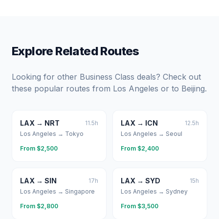
Explore Related Routes
Looking for other Business Class deals? Check out
these popular routes from
Los Angeles
or to
Beijing
.
LAX
→
NRT
LAX
→
ICN
11.5
h
12.5
h
Los Angeles
→
Tokyo
Los Angeles
→
Seoul
From $
2,500
From $
2,400
LAX
→
SIN
LAX
→
SYD
17
h
15
h
Los Angeles
→
Singapore
Los Angeles
→
Sydney
From $
2,800
From $
3,500