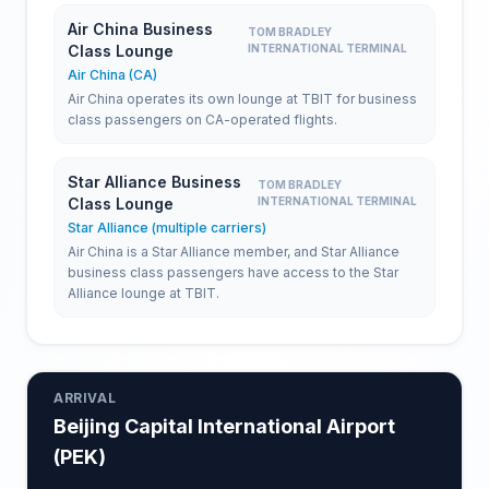
Air China Business
TOM BRADLEY
Class Lounge
INTERNATIONAL TERMINAL
Air China (CA)
Air China operates its own lounge at TBIT for business
class passengers on CA-operated flights.
Star Alliance Business
TOM BRADLEY
Class Lounge
INTERNATIONAL TERMINAL
Star Alliance (multiple carriers)
Air China is a Star Alliance member, and Star Alliance
business class passengers have access to the Star
Alliance lounge at TBIT.
ARRIVAL
Beijing Capital International Airport
(
PEK
)