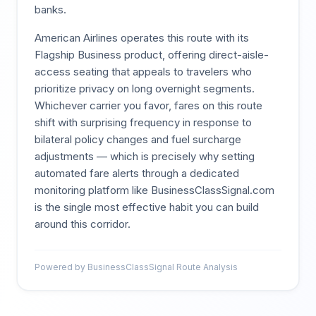
banks.
American Airlines operates this route with its
Flagship Business product, offering direct-aisle-
access seating that appeals to travelers who
prioritize privacy on long overnight segments.
Whichever carrier you favor, fares on this route
shift with surprising frequency in response to
bilateral policy changes and fuel surcharge
adjustments — which is precisely why setting
automated fare alerts through a dedicated
monitoring platform like BusinessClassSignal.com
is the single most effective habit you can build
around this corridor.
Powered by BusinessClassSignal Route Analysis