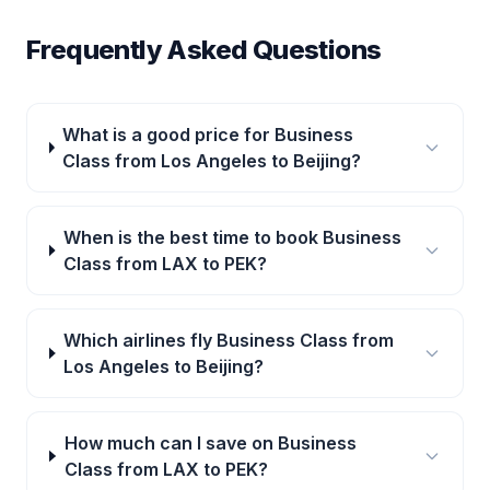
Frequently Asked Questions
What is a good price for Business
Class from Los Angeles to Beijing?
When is the best time to book Business
Class from LAX to PEK?
Which airlines fly Business Class from
Los Angeles to Beijing?
How much can I save on Business
Class from LAX to PEK?