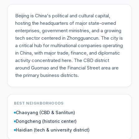
Beijing is China's political and cultural capital,
hosting the headquarters of major state-owned
enterprises, government ministries, and a growing
tech sector centered in Zhongguancun. The city is
a critical hub for multinational companies operating
in China, with major trade, finance, and diplomatic
activity concentrated here. The CBD district
around Guomao and the Financial Street area are
the primary business districts.
BEST NEIGHBORHOODS
Chaoyang (CBD & Sanlitun)
Dongcheng (historic center)
Haidian (tech & university district)