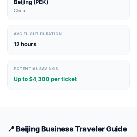
Beijing
(
PEK
)
China
AVG FLIGHT DURATION
12
hours
POTENTIAL SAVINGS
Up to $
4,300
per ticket
📍
Beijing
Business Traveler Guide