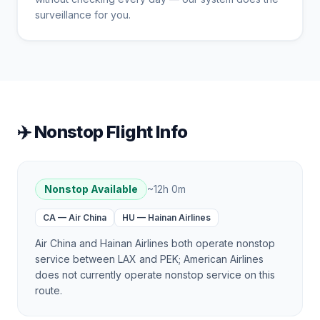
surveillance for you.
✈️ Nonstop Flight Info
Nonstop Available
~
12h 0m
CA
—
Air China
HU
—
Hainan Airlines
Air China and Hainan Airlines both operate nonstop
service between LAX and PEK; American Airlines
does not currently operate nonstop service on this
route.