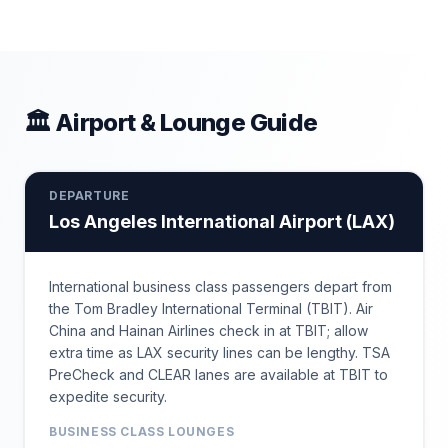
🏛 Airport & Lounge Guide
DEPARTURE
Los Angeles International Airport
(
LAX
)
International business class passengers depart from
the Tom Bradley International Terminal (TBIT). Air
China and Hainan Airlines check in at TBIT; allow
extra time as LAX security lines can be lengthy. TSA
PreCheck and CLEAR lanes are available at TBIT to
expedite security.
BUSINESS CLASS LOUNGES