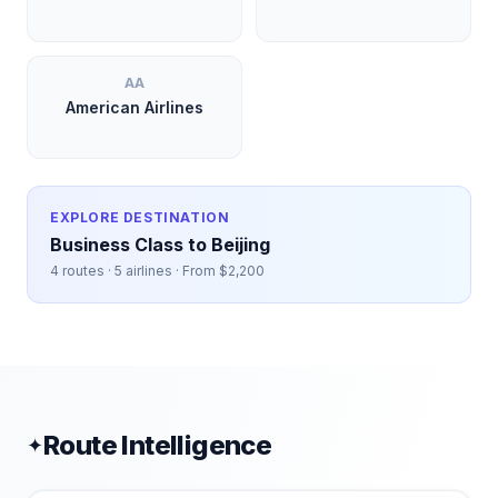
AA
American Airlines
EXPLORE DESTINATION
Business Class to
Beijing
4
routes ·
5
airlines · From $
2,200
Route Intelligence
✦