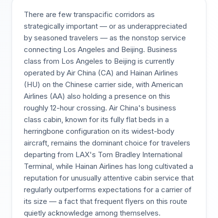
There are few transpacific corridors as
strategically important — or as underappreciated
by seasoned travelers — as the nonstop service
connecting Los Angeles and Beijing. Business
class from Los Angeles to Beijing is currently
operated by Air China (CA) and Hainan Airlines
(HU) on the Chinese carrier side, with American
Airlines (AA) also holding a presence on this
roughly 12-hour crossing. Air China's business
class cabin, known for its fully flat beds in a
herringbone configuration on its widest-body
aircraft, remains the dominant choice for travelers
departing from LAX's Tom Bradley International
Terminal, while Hainan Airlines has long cultivated a
reputation for unusually attentive cabin service that
regularly outperforms expectations for a carrier of
its size — a fact that frequent flyers on this route
quietly acknowledge among themselves.