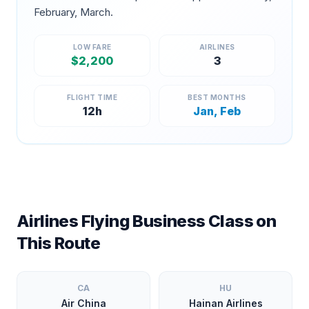
February, March
.
LOW FARE
AIRLINES
$
2,200
3
FLIGHT TIME
BEST MONTHS
12
h
Jan, Feb
Airlines Flying Business Class on
This Route
CA
HU
Air China
Hainan Airlines