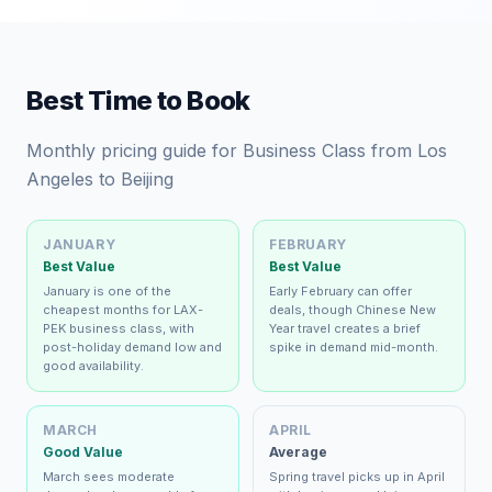
Best Time to Book
Monthly pricing guide for Business Class from Los
Angeles to Beijing
JANUARY
FEBRUARY
Best Value
Best Value
January is one of the
Early February can offer
cheapest months for LAX-
deals, though Chinese New
PEK business class, with
Year travel creates a brief
post-holiday demand low and
spike in demand mid-month.
good availability.
MARCH
APRIL
Good Value
Average
March sees moderate
Spring travel picks up in April