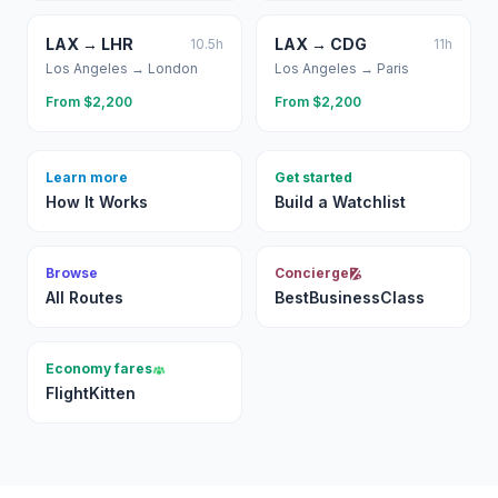
LAX
→
LHR
LAX
→
CDG
10.5
h
11
h
Los Angeles
→
London
Los Angeles
→
Paris
From $
2,200
From $
2,200
Learn more
Get started
How It Works
Build a Watchlist
Browse
Concierge
All Routes
BestBusinessClass
Economy fares
FlightKitten