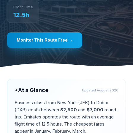
Flight Time
12.5
h
Monitor This Route Free →
At a Glance
✦
Updated
August 2026
Business class from
New York
(
JFK
) to
Dubai
(
DXB
) costs between
$
2,500
and
$
7,000
round-
trip.
Emirates operates the route
with an average
flight time of
12.5
hours. The cheapest fares
appear in
January, February, March
.