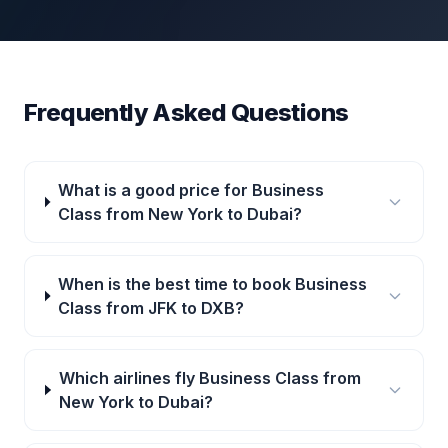
Frequently Asked Questions
What is a good price for Business
Class from New York to Dubai?
When is the best time to book Business
Class from JFK to DXB?
Which airlines fly Business Class from
New York to Dubai?