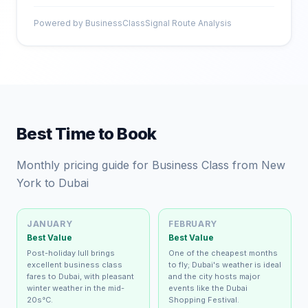
Powered by BusinessClassSignal Route Analysis
Best Time to Book
Monthly pricing guide for Business Class from New
York to Dubai
JANUARY
FEBRUARY
Best Value
Best Value
Post-holiday lull brings
One of the cheapest months
excellent business class
to fly; Dubai's weather is ideal
fares to Dubai, with pleasant
and the city hosts major
winter weather in the mid-
events like the Dubai
20s°C.
Shopping Festival.