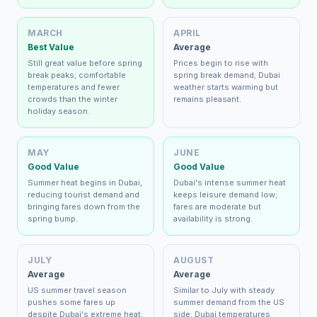
MARCH
APRIL
Best Value
Average
Still great value before spring
Prices begin to rise with
break peaks; comfortable
spring break demand; Dubai
temperatures and fewer
weather starts warming but
crowds than the winter
remains pleasant.
holiday season.
MAY
JUNE
Good Value
Good Value
Summer heat begins in Dubai,
Dubai's intense summer heat
reducing tourist demand and
keeps leisure demand low;
bringing fares down from the
fares are moderate but
spring bump.
availability is strong.
JULY
AUGUST
Average
Average
US summer travel season
Similar to July with steady
pushes some fares up
summer demand from the US
despite Dubai's extreme heat;
side; Dubai temperatures