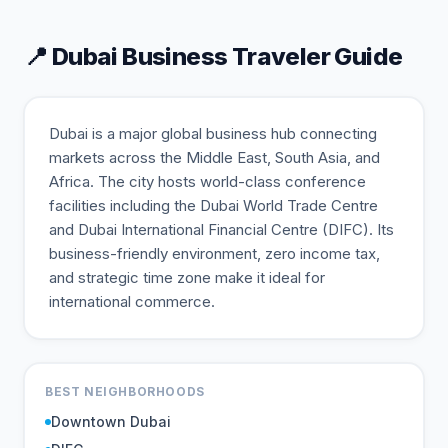
📍
Dubai
Business Traveler Guide
Dubai is a major global business hub connecting
markets across the Middle East, South Asia, and
Africa. The city hosts world-class conference
facilities including the Dubai World Trade Centre
and Dubai International Financial Centre (DIFC). Its
business-friendly environment, zero income tax,
and strategic time zone make it ideal for
international commerce.
BEST NEIGHBORHOODS
Downtown Dubai