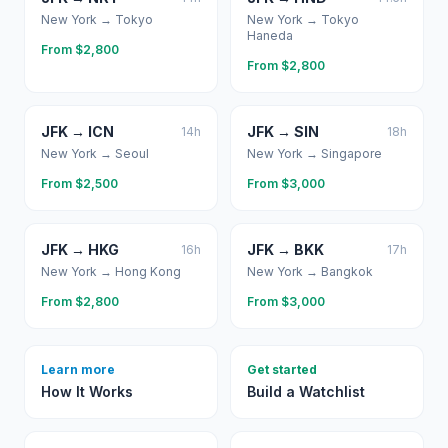
New York
→
Tokyo
New York
→
Tokyo
Haneda
From $
2,800
From $
2,800
JFK
→
ICN
JFK
→
SIN
14
h
18
h
New York
→
Seoul
New York
→
Singapore
From $
2,500
From $
3,000
JFK
→
HKG
JFK
→
BKK
16
h
17
h
New York
→
Hong Kong
New York
→
Bangkok
From $
2,800
From $
3,000
Learn more
Get started
How It Works
Build a Watchlist