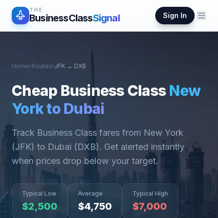
THE
Sign In
BusinessClass
Signal
Home
›
Routes
›
JFK
→
DXB
Cheap Business Class
New
York
to
Dubai
Track Business Class fares from
New York
(
JFK
) to
Dubai
(
DXB
). Get alerted instantly
when prices drop below your target.
Typical Low
Average
Typical High
$
2,500
$
4,750
$
7,000