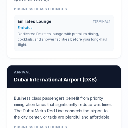
BUSINESS CLASS LOUNGES
Emirates Lounge
TERMINAL 1
Emirates
Dedicated Emirates lounge with premium dining,
cocktails, and shower facilities before your long-haul
flight.
ARRIVAL
Dubai International Airport
(
DXB
)
Business class passengers benefit from priority
immigration lanes that significantly reduce wait times.
The Dubai Metro Red Line connects the airport to
the city center, or taxis are plentiful and affordable.
BUSINESS CLASS LOUNGES