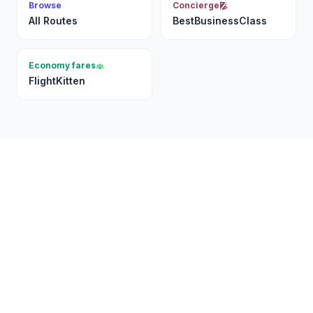
Browse
Concierge
All Routes
BestBusinessClass
Economy fares
FlightKitten