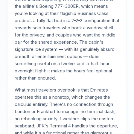
the airline's Boeing 777-300ER, which means
you're looking at their flagship Business Class
product: a fully flat bed in a 2-2-2 configuration that
rewards solo travelers who book a window shell
for the privacy, and couples who want the middle
pair for the shared experience. The cabin's
signature ice system — with its genuinely absurd
breadth of entertainment options — does
something useful on a twelve-and-a-half-hour
overnight flight: it makes the hours feel optional
rather than endured.
What most travelers overlook is that Emirates
operates this as a nonstop, which changes the
calculus entirely. There's no connection through
London or Frankfurt to manage, no terminal dash,
no rebooking anxiety if weather clips the eastern
seaboard. JFK's Terminal 4 handles the departure,
and while it's a functional rather than glamorous