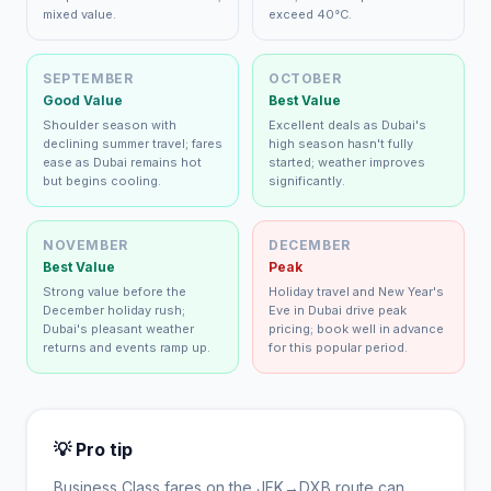
mixed value.
exceed 40°C.
SEPTEMBER
OCTOBER
Good Value
Best Value
Shoulder season with
Excellent deals as Dubai's
declining summer travel; fares
high season hasn't fully
ease as Dubai remains hot
started; weather improves
but begins cooling.
significantly.
NOVEMBER
DECEMBER
Best Value
Peak
Strong value before the
Holiday travel and New Year's
December holiday rush;
Eve in Dubai drive peak
Dubai's pleasant weather
pricing; book well in advance
returns and events ramp up.
for this popular period.
💡 Pro tip
Business Class fares on the
JFK
→
DXB
route can