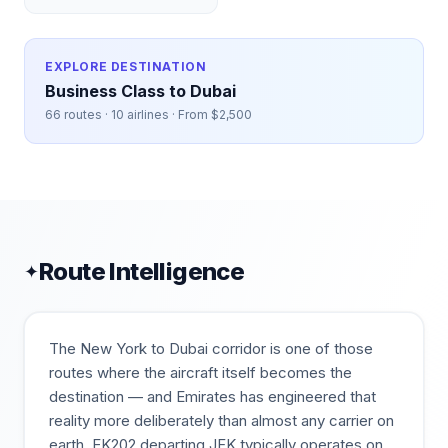
EXPLORE DESTINATION
Business Class to
Dubai
66
routes ·
10
airlines · From $
2,500
Route Intelligence
✦
The New York to Dubai corridor is one of those
routes where the aircraft itself becomes the
destination — and Emirates has engineered that
reality more deliberately than almost any carrier on
earth. EK202 departing JFK typically operates on