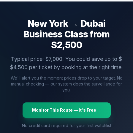
New York
→
Dubai
Business Class from
$
2,500
Typical price: $
7,000
. You could save up to $
$
4,500
per ticket by booking at the right time.
We'll alert you the moment prices drop to your target. No
manual checking — our system does the surveillance for
you.
Monitor This Route — It's Free →
No credit card required for your first watchlist