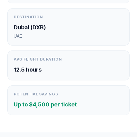
DESTINATION
Dubai
(
DXB
)
UAE
AVG FLIGHT DURATION
12.5
hours
POTENTIAL SAVINGS
Up to $
4,500
per ticket