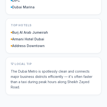
DIFC
Dubai Marina
TOP HOTELS
Burj Al Arab Jumeirah
Armani Hotel Dubai
Address Downtown
💡 LOCAL TIP
The Dubai Metro is spotlessly clean and connects
major business districts efficiently — it's often faster
than a taxi during peak hours along Sheikh Zayed
Road.