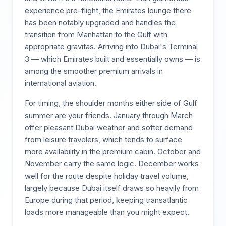
experience pre-flight, the Emirates lounge there
has been notably upgraded and handles the
transition from Manhattan to the Gulf with
appropriate gravitas. Arriving into Dubai's Terminal
3 — which Emirates built and essentially owns — is
among the smoother premium arrivals in
international aviation.
For timing, the shoulder months either side of Gulf
summer are your friends. January through March
offer pleasant Dubai weather and softer demand
from leisure travelers, which tends to surface
more availability in the premium cabin. October and
November carry the same logic. December works
well for the route despite holiday travel volume,
largely because Dubai itself draws so heavily from
Europe during that period, keeping transatlantic
loads more manageable than you might expect.