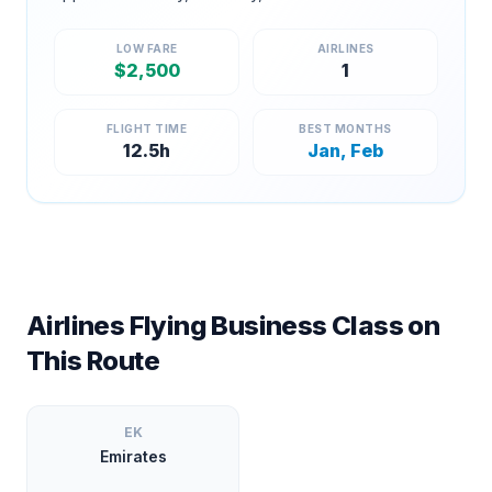
LOW FARE
AIRLINES
$
2,500
1
FLIGHT TIME
BEST MONTHS
12.5
h
Jan, Feb
Airlines Flying Business Class on
This Route
EK
Emirates