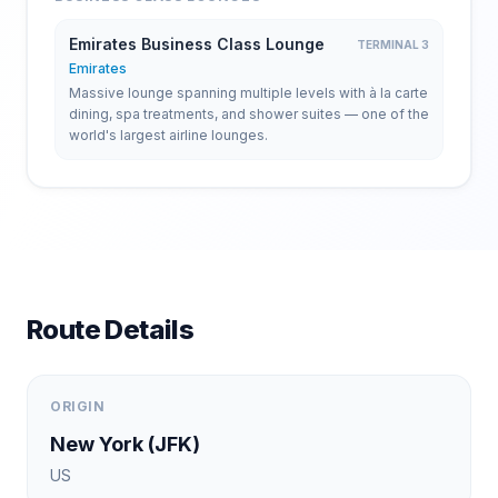
Emirates Business Class Lounge
TERMINAL 3
Emirates
Massive lounge spanning multiple levels with à la carte
dining, spa treatments, and shower suites — one of the
world's largest airline lounges.
Route Details
ORIGIN
New York
(
JFK
)
US