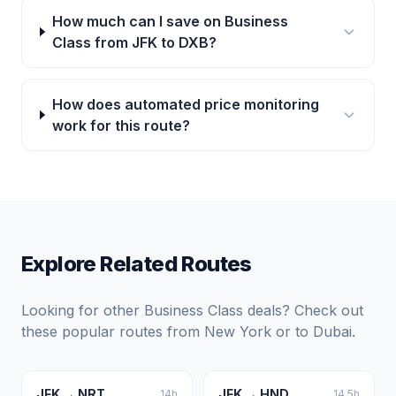
How much can I save on Business
Class from JFK to DXB?
How does automated price monitoring
work for this route?
Explore Related Routes
Looking for other Business Class deals? Check out
these popular routes from
New York
or to
Dubai
.
JFK
→
NRT
JFK
→
HND
14
h
14.5
h