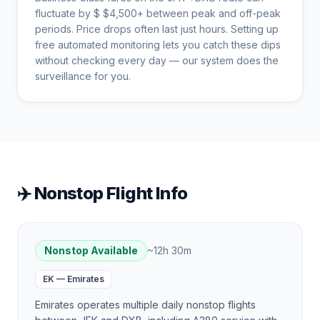
fluctuate by $
$
4,500
+ between peak and off-peak
periods. Price drops often last just hours. Setting up
free automated monitoring lets you catch these dips
without checking every day — our system does the
surveillance for you.
✈️ Nonstop Flight Info
Nonstop Available
~
12h 30m
EK
—
Emirates
Emirates operates multiple daily nonstop flights