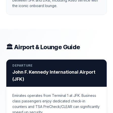
between JFK and DXB, including A380 service with
the iconic onboard lounge.
🏛 Airport & Lounge Guide
DEPARTURE
John F. Kennedy International Airport
(
JFK
)
Emirates operates from Terminal 1 at JFK. Business
class passengers enjoy dedicated check-in
counters and TSA PreCheck/CLEAR can significantly
speed up security.