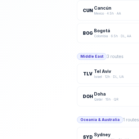
Cancún
CUN
Mexico
·
4.5
h ·
AA
Bogotá
BOG
Colombia
·
6.5
h ·
DL, AA
3
routes
Middle East
Tel Aviv
TLV
Israel
·
12
h ·
DL, UA
Doha
DOH
Qatar
·
15
h ·
QR
1
routes
Oceania & Australia
Sydney
SYD