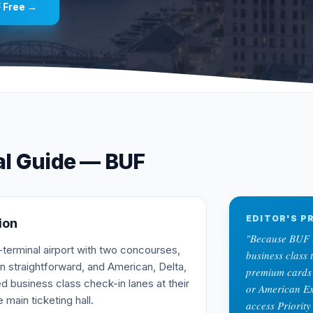
F
Free →
al Guide —
BUF
EDITOR'S PR
ion
"
Because BUF l
terminal airport with two concourses,
business class 
n straightforward, and American, Delta,
premium cards 
d business class check-in lanes at their
or American Ex
 main ticketing hall.
access Priority