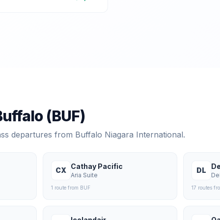
Buffalo
(
BUF
)
lass departures from
Buffalo Niagara International
.
Cathay Pacific
De
CX
DL
Aria Suite
De
1
route
from
BUF
17
route
s
fr
Icelandair
Qa