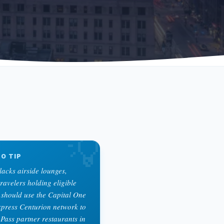
💡
O TIP
acks airside lounges,
travelers holding eligible
should use the Capital One
press Centurion network to
 Pass partner restaurants in