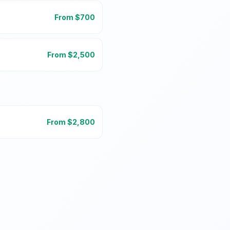
From $
700
From $
2,500
From $
2,800