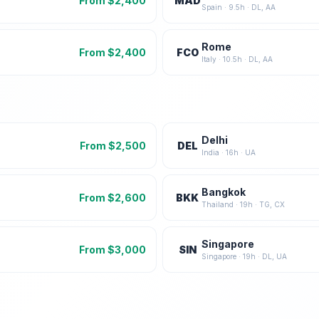
From $
2,400
MAD
Spain
·
9.5
h ·
DL, AA
Rome
From $
2,400
FCO
Italy
·
10.5
h ·
DL, AA
Delhi
From $
2,500
DEL
India
·
16
h ·
UA
Bangkok
From $
2,600
BKK
Thailand
·
19
h ·
TG, CX
Singapore
From $
3,000
SIN
Singapore
·
19
h ·
DL, UA