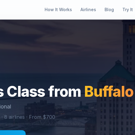
How It Works
Airlines
Blog
Try It
 Class from
Buffalo
ional
 ·
8
airlines · From $
700