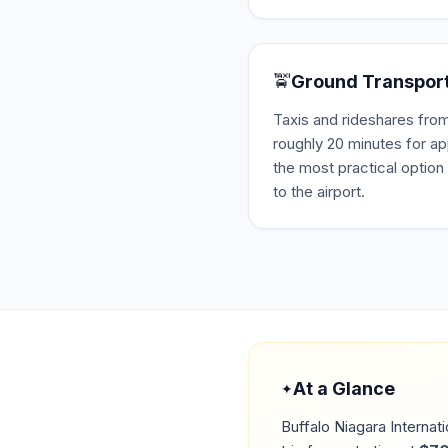
🚖
Ground Transpor
Taxis and rideshares fro
roughly 20 minutes for a
the most practical option 
to the airport.
At a Glance
✦
Buffalo Niagara Internati