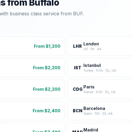
ns from
Buffalo
with business class service from
BUF
.
London
From $
1,200
LHR
UK
·
9
h ·
AA
Istanbul
From $
2,200
IST
Turkey
·
11.5
h ·
DL, UA
Paris
From $
2,200
CDG
France
·
9.5
h ·
DL, UA
Barcelona
From $
2,400
BCN
Spain
·
10
h ·
DL, AA
Madrid