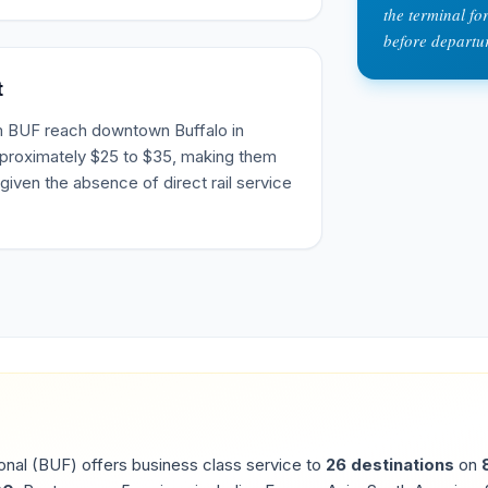
the terminal f
before departu
t
m BUF reach downtown Buffalo in
pproximately $25 to $35, making them
given the absence of direct rail service
onal
(
BUF
) offers business class service to
26
destinations
on