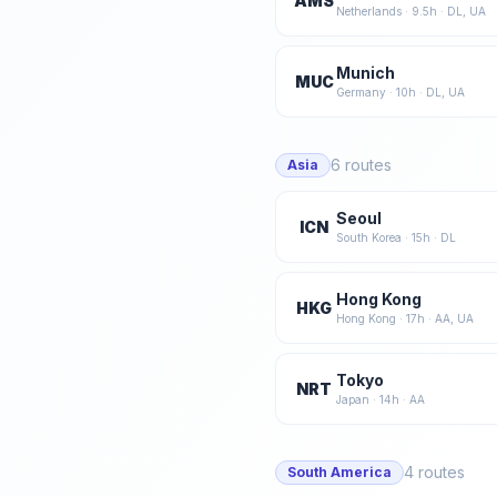
AMS
Netherlands
·
9.5
h ·
DL, UA
Munich
MUC
Germany
·
10
h ·
DL, UA
6
routes
Asia
Seoul
ICN
South Korea
·
15
h ·
DL
Hong Kong
HKG
Hong Kong
·
17
h ·
AA, UA
Tokyo
NRT
Japan
·
14
h ·
AA
4
routes
South America