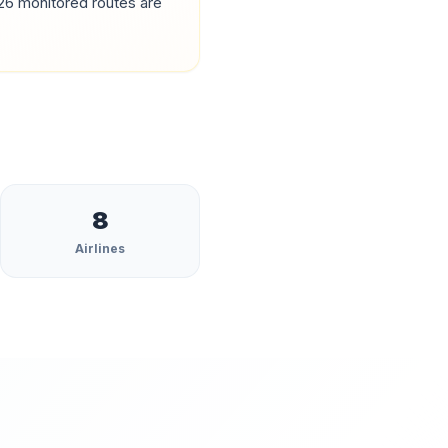
26
monitored routes are
8
Airlines