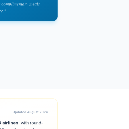
or complimentary meals
re.
"
Updated
August 2026
8
airlines
, with round-