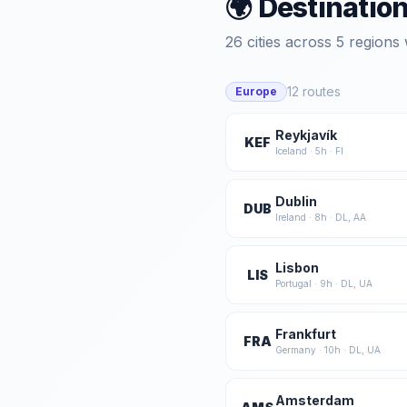
🌍 Destinatio
26
cities across
5
regions 
12
routes
Europe
Reykjavík
KEF
Iceland
·
5
h ·
FI
Dublin
DUB
Ireland
·
8
h ·
DL, AA
Lisbon
LIS
Portugal
·
9
h ·
DL, UA
Frankfurt
FRA
Germany
·
10
h ·
DL, UA
Amsterdam