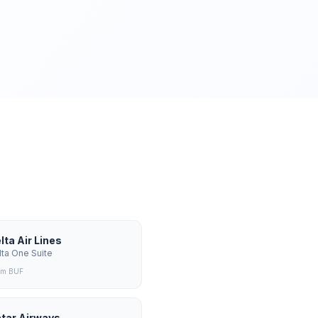
lta Air Lines
lta One Suite
om
BUF
tar Airways