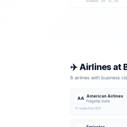
Australia
·
21
h ·
DL, UA
✈️ Airlines at
8
airlines with business c
American Airlines
AA
Flagship Suite
10
route
s
from
BUF
Emirates