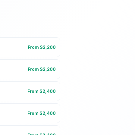
From $
2,200
From $
2,200
From $
2,400
From $
2,400