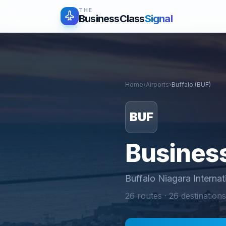
THE
BusinessClass
Signal
Home
›
Airports
›
Buffalo
(
BUF
)
BUF
Business
Buffalo Niagara Internat
26
routes ·
26
destinations