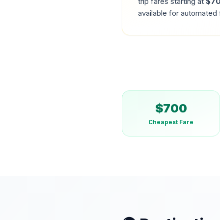
trip fares starting at
$
7
available for automated 
$
700
Cheapest Fare