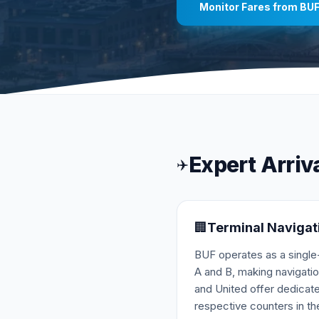
Monitor Fares from
BU
Expert Arriv
✈️
🏢
Terminal Navigat
BUF operates as a single-
A and B, making navigatio
and United offer dedicate
respective counters in the