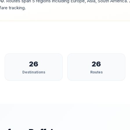
00
.
Routes span 5 regions including Europe, Asia, South America.
fare tracking.
26
26
Destinations
Routes