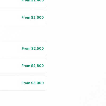
From $
2,400
From $
2,600
From $
2,500
From $
2,800
From $
3,000