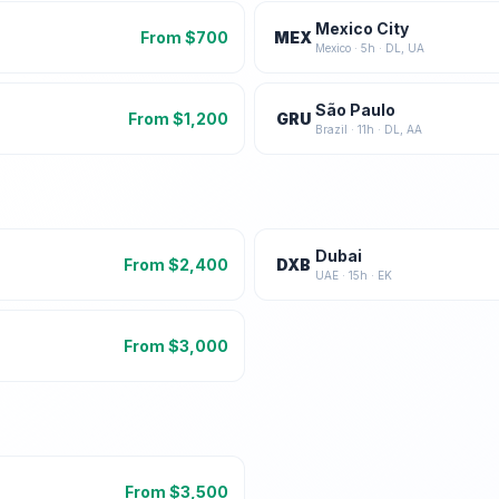
Mexico City
From $
700
MEX
Mexico
·
5
h ·
DL, UA
São Paulo
From $
1,200
GRU
Brazil
·
11
h ·
DL, AA
Dubai
From $
2,400
DXB
UAE
·
15
h ·
EK
From $
3,000
From $
3,500