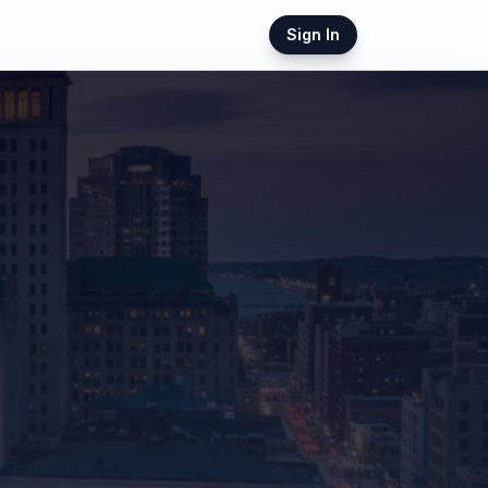
Sign In