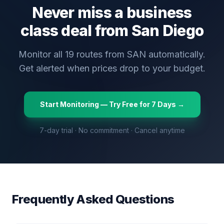
Never miss a business
class deal from
San Diego
Monitor all
19
routes from
SAN
automatically.
Get alerted when prices drop to your budget.
Start Monitoring — Try Free for 7 Days →
7-day trial · No commitment · Cancel anytime
Frequently Asked Questions