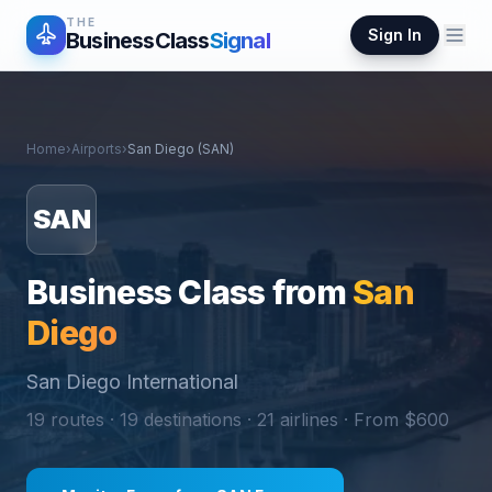
THE
Sign In
BusinessClass
Signal
Home
›
Airports
›
San Diego
(
SAN
)
SAN
Business Class from
San
Diego
San Diego International
19
routes ·
19
destinations ·
21
airlines · From $
600