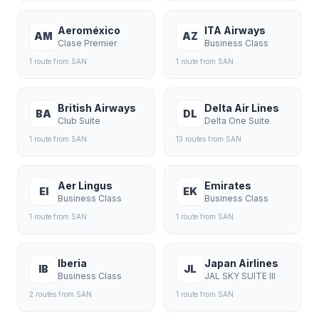
Aeroméxico
ITA Airways
AM
AZ
Clase Premier
Business Class
1
route
from
SAN
1
route
from
SAN
British Airways
Delta Air Lines
BA
DL
Club Suite
Delta One Suite
1
route
from
SAN
13
route
s
from
SAN
Aer Lingus
Emirates
EI
EK
Business Class
Business Class
1
route
from
SAN
1
route
from
SAN
Iberia
Japan Airlines
IB
JL
Business Class
JAL SKY SUITE III
2
route
s
from
SAN
1
route
from
SAN