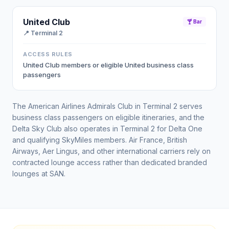
United Club
🍸 Bar
📍
Terminal 2
ACCESS RULES
United Club members or eligible United business class
passengers
The American Airlines Admirals Club in Terminal 2 serves
business class passengers on eligible itineraries, and the
Delta Sky Club also operates in Terminal 2 for Delta One
and qualifying SkyMiles members. Air France, British
Airways, Aer Lingus, and other international carriers rely on
contracted lounge access rather than dedicated branded
lounges at SAN.