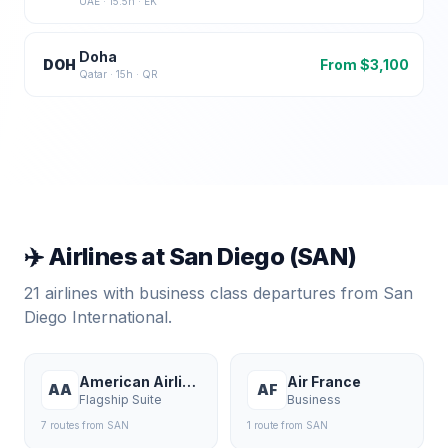
UAE
·
15.5
h ·
EK
Doha
DOH
From $
3,100
Qatar
·
15
h ·
QR
✈️ Airlines at
San Diego
(
SAN
)
21
airlines with business class departures from
San
Diego International
.
American Airlines
Air France
AA
AF
Flagship Suite
Business
7
route
s
from
SAN
1
route
from
SAN