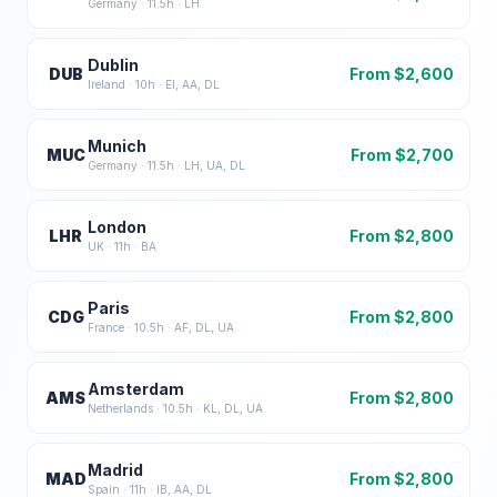
Germany
·
11.5
h ·
LH
Dublin
DUB
From $
2,600
Ireland
·
10
h ·
EI, AA, DL
Munich
MUC
From $
2,700
Germany
·
11.5
h ·
LH, UA, DL
London
LHR
From $
2,800
UK
·
11
h ·
BA
Paris
CDG
From $
2,800
France
·
10.5
h ·
AF, DL, UA
Amsterdam
AMS
From $
2,800
Netherlands
·
10.5
h ·
KL, DL, UA
Madrid
MAD
From $
2,800
Spain
·
11
h ·
IB, AA, DL