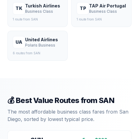
Turkish Airlines
TAP Air Portugal
TK
TP
Business Class
Business Class
1
route
from
SAN
1
route
from
SAN
United Airlines
UA
Polaris Business
6
route
s
from
SAN
💰 Best Value Routes from
SAN
The most affordable business class fares from
San
Diego
, sorted by lowest typical price.