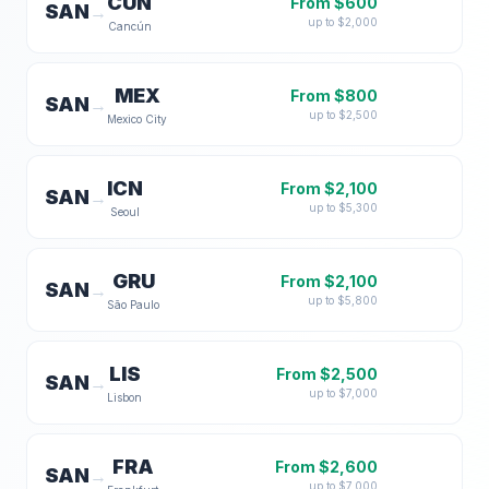
CUN
From $
600
SAN
→
up to $
2,000
Cancún
MEX
From $
800
SAN
→
up to $
2,500
Mexico City
ICN
From $
2,100
SAN
→
up to $
5,300
Seoul
GRU
From $
2,100
SAN
→
up to $
5,800
São Paulo
LIS
From $
2,500
SAN
→
up to $
7,000
Lisbon
FRA
From $
2,600
SAN
→
up to $
7,000