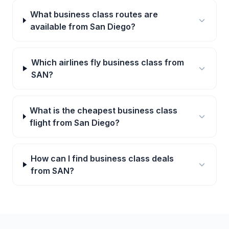
What business class routes are
available from San Diego?
Which airlines fly business class from
SAN?
What is the cheapest business class
flight from San Diego?
How can I find business class deals
from SAN?