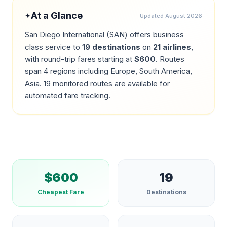
At a Glance
✦
Updated
August 2026
San Diego International
(
SAN
) offers business
class service to
19
destinations
on
21
airlines
,
with round-trip fares starting at
$
600
.
Routes
span 4 regions including Europe, South America,
Asia.
19
monitored routes are available for
automated fare tracking.
$
600
19
Cheapest Fare
Destinations