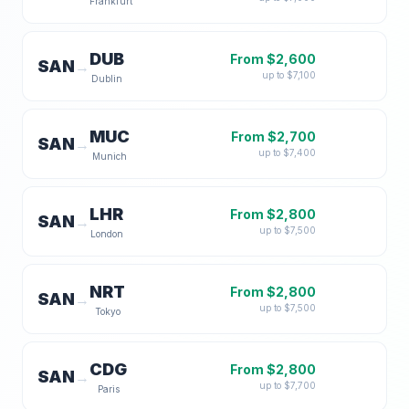
Frankfurt
DUB
From $
2,600
SAN
→
up to $
7,100
Dublin
MUC
From $
2,700
SAN
→
up to $
7,400
Munich
LHR
From $
2,800
SAN
→
up to $
7,500
London
NRT
From $
2,800
SAN
→
up to $
7,500
Tokyo
CDG
From $
2,800
SAN
→
up to $
7,700
Paris