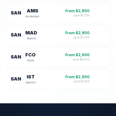
AMS
From $
2,800
SAN
→
up to $
7,700
Amsterdam
MAD
From $
2,800
SAN
→
up to $
7,600
Madrid
FCO
From $
2,900
SAN
→
up to $
8,000
Rome
IST
From $
2,900
SAN
→
up to $
7,200
Istanbul