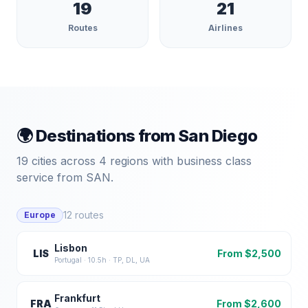
19
21
Routes
Airlines
🌍 Destinations from
San Diego
19
cities across
4
regions with business class
service from
SAN
.
12
routes
Europe
Lisbon
LIS
From $
2,500
Portugal
·
10.5
h ·
TP, DL, UA
Frankfurt
FRA
From $
2,600