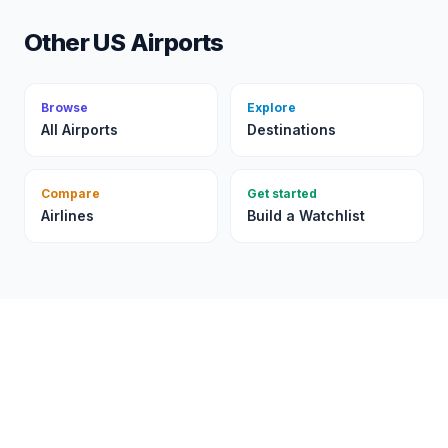
Other US Airports
Browse
Explore
All Airports
Destinations
Compare
Get started
Airlines
Build a Watchlist