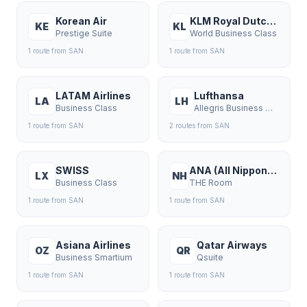
Korean Air
KLM Royal Dutch Airlines
KE
KL
Prestige Suite
World Business Class
1
route
from
SAN
1
route
from
SAN
LATAM Airlines
Lufthansa
LA
LH
Business Class
Allegris Business Class
1
route
from
SAN
2
route
s
from
SAN
SWISS
ANA (All Nippon Airways)
LX
NH
Business Class
THE Room
1
route
from
SAN
1
route
from
SAN
Asiana Airlines
Qatar Airways
OZ
QR
Business Smartium
Qsuite
1
route
from
SAN
1
route
from
SAN