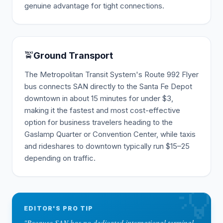
genuine advantage for tight connections.
🚖
Ground Transport
The Metropolitan Transit System's Route 992 Flyer
bus connects SAN directly to the Santa Fe Depot
downtown in about 15 minutes for under $3,
making it the fastest and most cost-effective
option for business travelers heading to the
Gaslamp Quarter or Convention Center, while taxis
and rideshares to downtown typically run $15–25
depending on traffic.
💡
EDITOR'S PRO TIP
"
Because SAN has no dedicated international terminal,