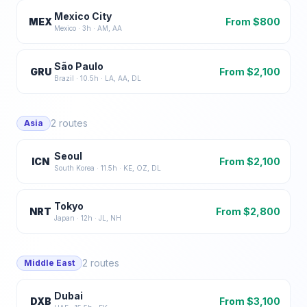
Mexico City
MEX
From $
800
Mexico
·
3
h ·
AM, AA
São Paulo
GRU
From $
2,100
Brazil
·
10.5
h ·
LA, AA, DL
2
routes
Asia
Seoul
ICN
From $
2,100
South Korea
·
11.5
h ·
KE, OZ, DL
Tokyo
NRT
From $
2,800
Japan
·
12
h ·
JL, NH
2
routes
Middle East
Dubai
DXB
From $
3,100