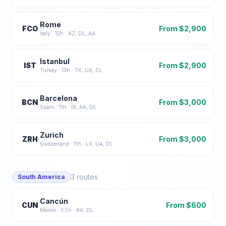
Rome
FCO
From $
2,900
Italy
·
12
h ·
AZ, DL, AA
Istanbul
IST
From $
2,900
Turkey
·
13
h ·
TK, UA, DL
Barcelona
BCN
From $
3,000
Spain
·
11
h ·
IB, AA, DL
Zurich
ZRH
From $
3,000
Switzerland
·
11
h ·
LX, UA, DL
3
routes
South America
Cancún
CUN
From $
600
Mexico
·
3.5
h ·
AA, DL