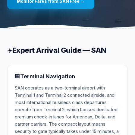
Monitor Fares from
SAN
Free →
Expert Arrival Guide —
SAN
✈️
🏢
Terminal Navigation
SAN operates as a two-terminal airport with
Terminal 1 and Terminal 2 connected airside, and
most international business class departures
operate from Terminal 2, which houses dedicated
premium check-in lanes for American, Delta, and
partner carriers. The compact layout means
security to gate typically takes under 15 minutes, a