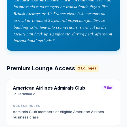
business class passengers on transatlantic flights like
British Airways or Air France clear U.S. customs on
arrival at Terminal 2's federal inspection facility, so
building extra time into connections is critical as the
facility can back up significantly during peak afternoon
international arrivals.
"
Premium Lounge Access
2
Lounges
American Airlines Admirals Club
🍸 Bar
📍
Terminal 2
ACCESS RULES
Admirals Club members or eligible American Airlines
business class