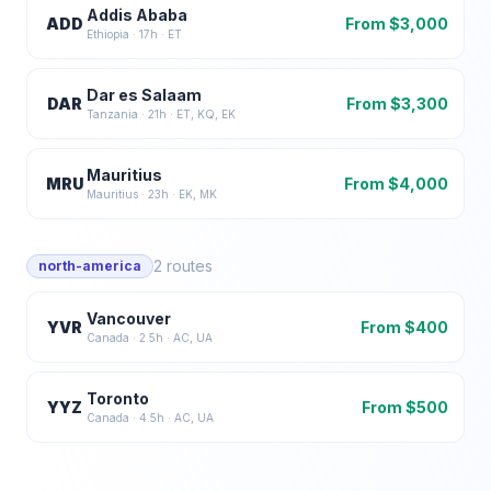
Addis Ababa
ADD
From $
3,000
Ethiopia
·
17
h ·
ET
Dar es Salaam
DAR
From $
3,300
Tanzania
·
21
h ·
ET, KQ, EK
Mauritius
MRU
From $
4,000
Mauritius
·
23
h ·
EK, MK
2
routes
north-america
Vancouver
YVR
From $
400
Canada
·
2.5
h ·
AC, UA
Toronto
YYZ
From $
500
Canada
·
4.5
h ·
AC, UA