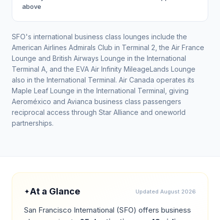
above
SFO's international business class lounges include the
American Airlines Admirals Club in Terminal 2, the Air France
Lounge and British Airways Lounge in the International
Terminal A, and the EVA Air Infinity MileageLands Lounge
also in the International Terminal. Air Canada operates its
Maple Leaf Lounge in the International Terminal, giving
Aeroméxico and Avianca business class passengers
reciprocal access through Star Alliance and oneworld
partnerships.
At a Glance
✦
Updated
August 2026
San Francisco International
(
SFO
) offers business