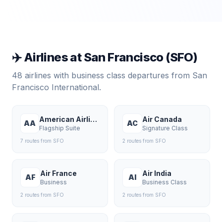
✈️ Airlines at
San Francisco
(
SFO
)
48
airlines with business class departures from
San
Francisco International
.
American Airlines
Air Canada
AA
AC
Flagship Suite
Signature Class
7
route
s
from
SFO
2
route
s
from
SFO
Air France
Air India
AF
AI
Business
Business Class
2
route
s
from
SFO
2
route
s
from
SFO