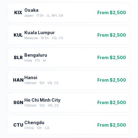
Osaka
KIX
From $
2,500
Japan
·
11.5
h ·
JL, NH, UA
Kuala Lumpur
KUL
From $
2,500
Malaysia
·
16.5
h ·
SQ, CX
Bengaluru
BLR
From $
2,500
India
·
17
h ·
AI
Hanoi
HAN
From $
2,500
Vietnam
·
15
h ·
VN, CX
Ho Chi Minh City
SGN
From $
2,500
Vietnam
·
16
h ·
VN, CX
Chengdu
CTU
From $
2,500
China
·
13
h ·
CA