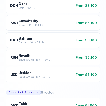
Doha
DOH
From $
3,100
Qatar
·
15
h ·
QR
Kuwait City
KWI
From $
3,100
Kuwait
·
16
h ·
KU, EK
Bahrain
BAH
From $
3,100
Bahrain
·
16
h ·
GF, EK
Riyadh
RUH
From $
3,100
Saudi Arabia
·
16.5
h ·
SV, EK
Jeddah
JED
From $
3,100
Saudi Arabia
·
16
h ·
SV, EK
6
routes
Oceania & Australia
Tahiti
PPT
From $
1,500