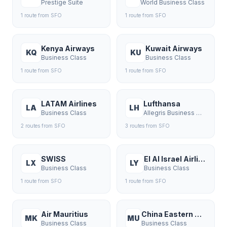
Prestige Suite
World Business Class
1
route
from
SFO
1
route
from
SFO
Kenya Airways
Kuwait Airways
KQ
KU
Business Class
Business Class
1
route
from
SFO
1
route
from
SFO
LATAM Airlines
Lufthansa
LA
LH
Business Class
Allegris Business Class
2
route
s
from
SFO
3
route
s
from
SFO
SWISS
El Al Israel Airlines
LX
LY
Business Class
Business Class
1
route
from
SFO
1
route
from
SFO
Air Mauritius
China Eastern Airlines
MK
MU
Business Class
Business Class