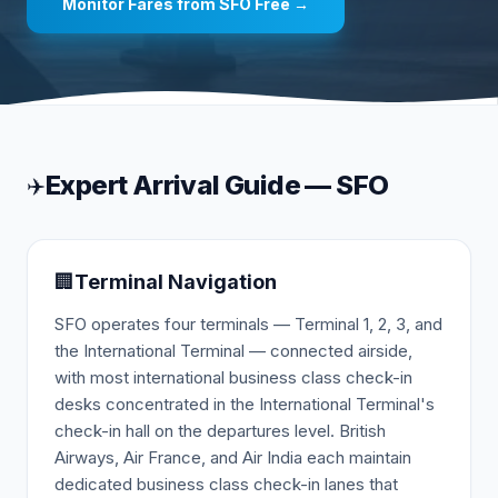
Monitor Fares from
SFO
Free →
Expert Arrival Guide —
SFO
✈️
🏢
Terminal Navigation
SFO operates four terminals — Terminal 1, 2, 3, and
the International Terminal — connected airside,
with most international business class check-in
desks concentrated in the International Terminal's
check-in hall on the departures level. British
Airways, Air France, and Air India each maintain
dedicated business class check-in lanes that