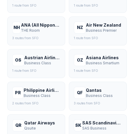
1
route
from
SFO
1
route
from
SFO
ANA (All Nippon Airways)
Air New Zealand
NH
NZ
THE Room
Business Premier
3
route
s
from
SFO
1
route
from
SFO
Austrian Airlines
Asiana Airlines
OS
OZ
Business Class
Business Smartium
1
route
from
SFO
1
route
from
SFO
Philippine Airlines
Qantas
PR
QF
Business Class
Business Class
2
route
s
from
SFO
3
route
s
from
SFO
Qatar Airways
SAS Scandinavian Airlines
QR
SK
Qsuite
SAS Business