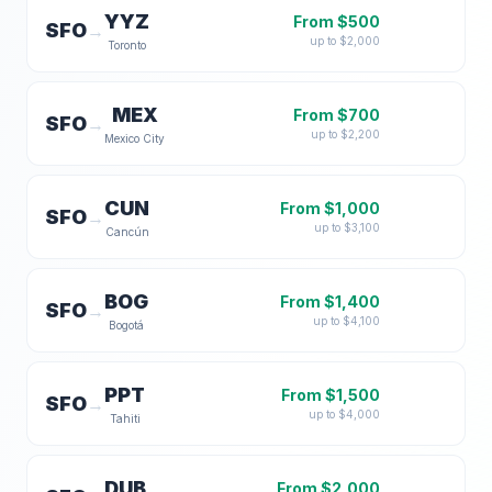
YYZ
From $
500
SFO
→
up to $
2,000
Toronto
MEX
From $
700
SFO
→
up to $
2,200
Mexico City
CUN
From $
1,000
SFO
→
up to $
3,100
Cancún
BOG
From $
1,400
SFO
→
up to $
4,100
Bogotá
PPT
From $
1,500
SFO
→
up to $
4,000
Tahiti
DUB
From $
2,000