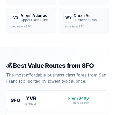
Virgin Atlantic
Oman Air
VS
WY
Upper Class Suite
Business Class
1
route
from
SFO
1
route
from
SFO
💰 Best Value Routes from
SFO
The most affordable business class fares from
San
Francisco
, sorted by lowest typical price.
YVR
From $
400
SFO
→
up to $
1,500
Vancouver