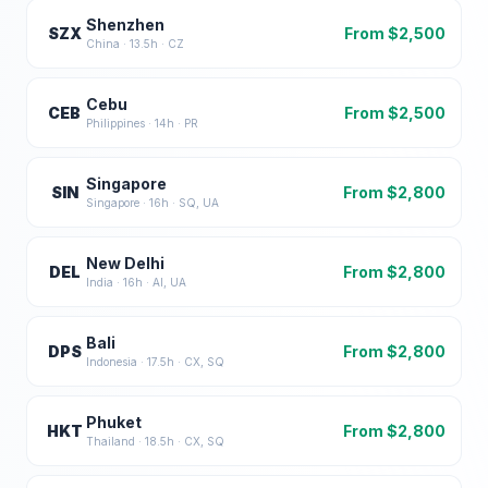
Shenzhen
SZX
From $
2,500
China
·
13.5
h ·
CZ
Cebu
CEB
From $
2,500
Philippines
·
14
h ·
PR
Singapore
SIN
From $
2,800
Singapore
·
16
h ·
SQ, UA
New Delhi
DEL
From $
2,800
India
·
16
h ·
AI, UA
Bali
DPS
From $
2,800
Indonesia
·
17.5
h ·
CX, SQ
Phuket
HKT
From $
2,800
Thailand
·
18.5
h ·
CX, SQ