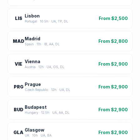
Lisbon
LIS
From $
2,500
Portugal
·
10.5
h ·
UA, TP, DL
Madrid
MAD
From $
2,800
Spain
·
11
h ·
IB, AA, DL
Vienna
VIE
From $
2,900
Austria
·
12
h ·
UA, OS, DL
Prague
PRG
From $
2,900
Czech Republic
·
12
h ·
UA, DL
Budapest
BUD
From $
2,900
Hungary
·
12.5
h ·
UA, AA, DL
Glasgow
GLA
From $
2,900
UK
·
10
h ·
UA, BA