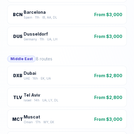
Barcelona
BCN
From $
3,000
Spain
·
11
h ·
IB, AA, DL
Dusseldorf
DUS
From $
3,000
Germany
·
11
h ·
UA, LH
8
routes
Middle East
Dubai
DXB
From $
2,800
UAE
·
16
h ·
EK, UA
Tel Aviv
TLV
From $
2,800
Israel
·
14
h ·
UA, LY, DL
Muscat
MCT
From $
3,000
Oman
·
17
h ·
WY, EK