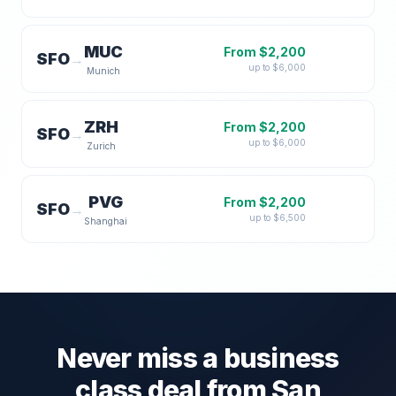
MUC
From $
2,200
SFO
→
up to $
6,000
Munich
ZRH
From $
2,200
SFO
→
up to $
6,000
Zurich
PVG
From $
2,200
SFO
→
up to $
6,500
Shanghai
Never miss a business
class deal from
San