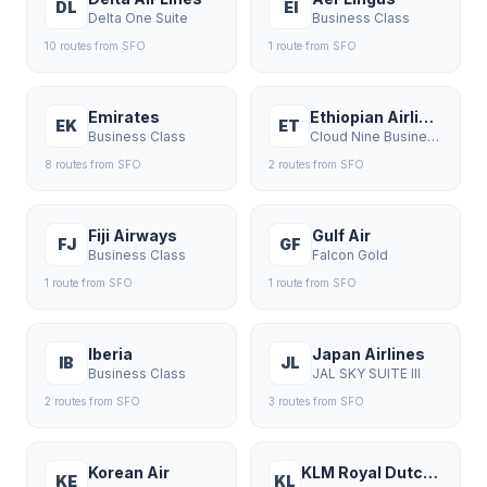
DL
EI
Delta One Suite
Business Class
10
route
s
from
SFO
1
route
from
SFO
Emirates
Ethiopian Airlines
EK
ET
Business Class
Cloud Nine Business
8
route
s
from
SFO
2
route
s
from
SFO
Fiji Airways
Gulf Air
FJ
GF
Business Class
Falcon Gold
1
route
from
SFO
1
route
from
SFO
Iberia
Japan Airlines
IB
JL
Business Class
JAL SKY SUITE III
2
route
s
from
SFO
3
route
s
from
SFO
Korean Air
KLM Royal Dutch Airlines
KE
KL