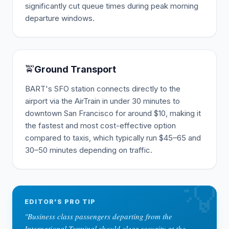
significantly cut queue times during peak morning
departure windows.
🚖
Ground Transport
BART's SFO station connects directly to the
airport via the AirTrain in under 30 minutes to
downtown San Francisco for around $10, making it
the fastest and most cost-effective option
compared to taxis, which typically run $45–65 and
30–50 minutes depending on traffic.
💡
EDITOR'S PRO TIP
"
Business class passengers departing from the
International Terminal should clear security at the