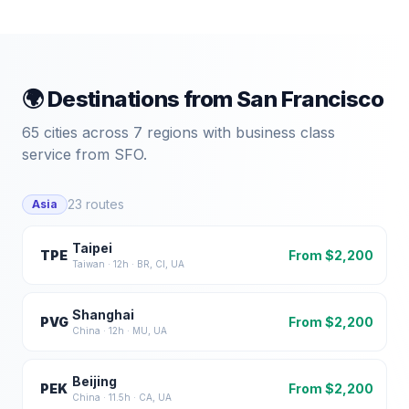
🌍 Destinations from
San Francisco
65
cities across
7
regions with business class
service from
SFO
.
23
routes
Asia
Taipei
TPE
From $
2,200
Taiwan
·
12
h ·
BR, CI, UA
Shanghai
PVG
From $
2,200
China
·
12
h ·
MU, UA
Beijing
PEK
From $
2,200
China
·
11.5
h ·
CA, UA