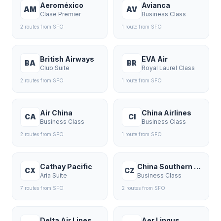
Aeroméxico
Avianca
AM
AV
Clase Premier
Business Class
2
route
s
from
SFO
1
route
from
SFO
British Airways
EVA Air
BA
BR
Club Suite
Royal Laurel Class
2
route
s
from
SFO
1
route
from
SFO
Air China
China Airlines
CA
CI
Business Class
Business Class
2
route
s
from
SFO
1
route
from
SFO
Cathay Pacific
China Southern Airlines
CX
CZ
Aria Suite
Business Class
7
route
s
from
SFO
2
route
s
from
SFO
Delta Air Lines
Aer Lingus