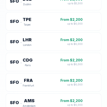
SFO
→
up to $
5,500
Dublin
TPE
From $
2,200
SFO
→
up to $
6,000
Taipei
LHR
From $
2,200
SFO
→
up to $
6,000
London
CDG
From $
2,200
SFO
→
up to $
6,000
Paris
FRA
From $
2,200
SFO
→
up to $
6,000
Frankfurt
AMS
From $
2,200
SFO
→
up to $
6,000
Amsterdam