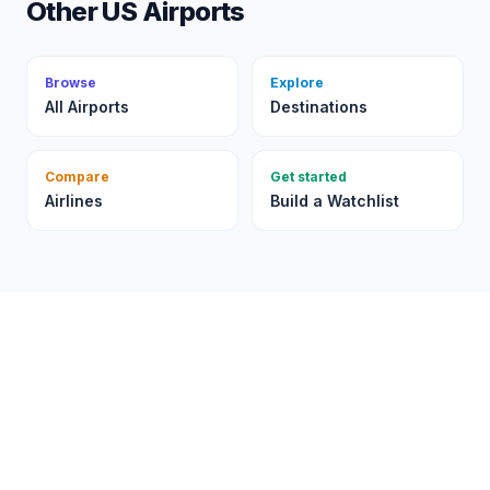
Other US Airports
Browse
Explore
All Airports
Destinations
Compare
Get started
Airlines
Build a Watchlist