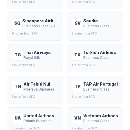
1
route
from
SFO
1
route
from
SFO
Singapore Airlines
Saudia
SQ
SV
Business Class (2018+)
Business Class
6
route
s
from
SFO
2
route
s
from
SFO
Thai Airways
Turkish Airlines
TG
TK
Royal Silk
Business Class
1
route
from
SFO
1
route
from
SFO
Air Tahiti Nui
TAP Air Portugal
TN
TP
Poerava Business
Business Class
1
route
from
SFO
1
route
from
SFO
United Airlines
Vietnam Airlines
UA
VN
Polaris Business
Business Class
35
route
s
from
SFO
2
route
s
from
SFO