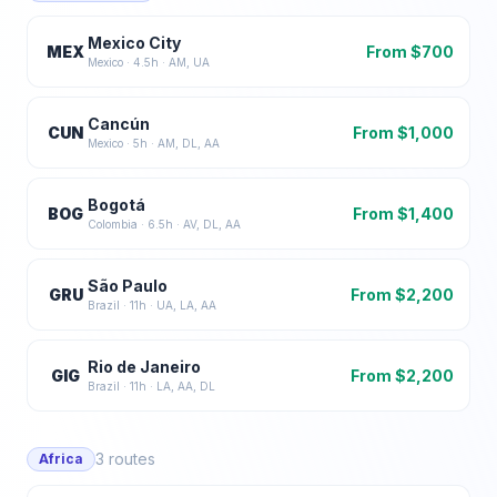
Mexico City
MEX
From $
700
Mexico
·
4.5
h ·
AM, UA
Cancún
CUN
From $
1,000
Mexico
·
5
h ·
AM, DL, AA
Bogotá
BOG
From $
1,400
Colombia
·
6.5
h ·
AV, DL, AA
São Paulo
GRU
From $
2,200
Brazil
·
11
h ·
UA, LA, AA
Rio de Janeiro
GIG
From $
2,200
Brazil
·
11
h ·
LA, AA, DL
3
routes
Africa