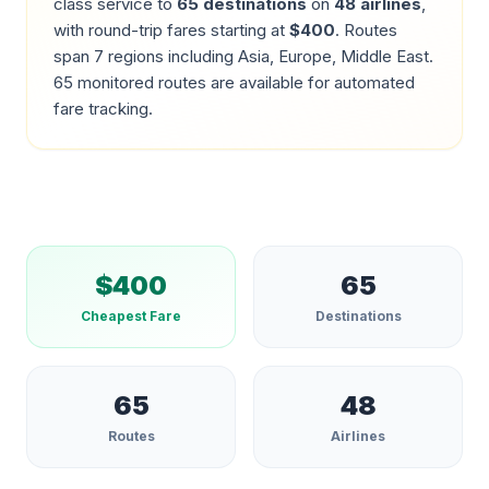
class service to
65
destinations
on
48
airlines
,
with round-trip fares starting at
$
400
.
Routes
span 7 regions including Asia, Europe, Middle East.
65
monitored routes are available for automated
fare tracking.
$
400
65
Cheapest Fare
Destinations
65
48
Routes
Airlines