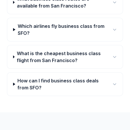
available from San Francisco?
Which airlines fly business class from
SFO?
What is the cheapest business class
flight from San Francisco?
How can I find business class deals
from SFO?