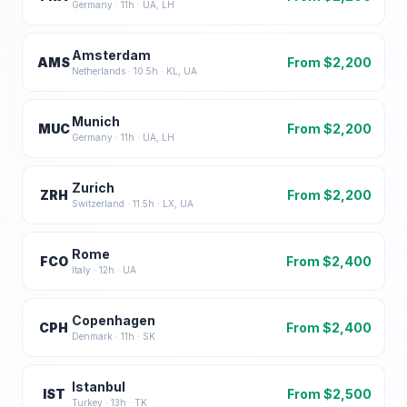
Germany
·
11
h ·
UA, LH
Amsterdam
AMS
From $
2,200
Netherlands
·
10.5
h ·
KL, UA
Munich
MUC
From $
2,200
Germany
·
11
h ·
UA, LH
Zurich
ZRH
From $
2,200
Switzerland
·
11.5
h ·
LX, UA
Rome
FCO
From $
2,400
Italy
·
12
h ·
UA
Copenhagen
CPH
From $
2,400
Denmark
·
11
h ·
SK
Istanbul
IST
From $
2,500
Turkey
·
13
h ·
TK