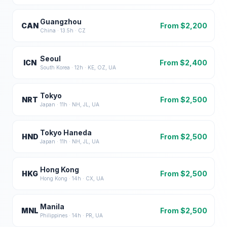
Guangzhou
CAN
From $
2,200
China
·
13.5
h ·
CZ
Seoul
ICN
From $
2,400
South Korea
·
12
h ·
KE, OZ, UA
Tokyo
NRT
From $
2,500
Japan
·
11
h ·
NH, JL, UA
Tokyo Haneda
HND
From $
2,500
Japan
·
11
h ·
NH, JL, UA
Hong Kong
HKG
From $
2,500
Hong Kong
·
14
h ·
CX, UA
Manila
MNL
From $
2,500
Philippines
·
14
h ·
PR, UA