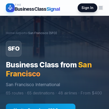
THE
Sign In
BusinessClass
Signal
Home
›
Airports
›
San Francisco
(
SFO
)
SFO
Business Class from
San
Francisco
San Francisco International
65
routes ·
65
destinations ·
48
airlines · From $
400