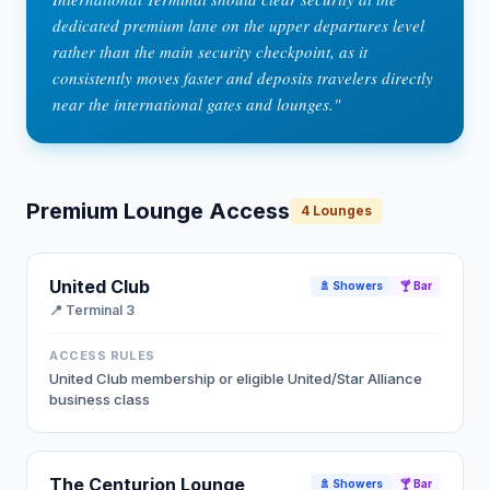
dedicated premium lane on the upper departures level
rather than the main security checkpoint, as it
consistently moves faster and deposits travelers directly
near the international gates and lounges.
"
Premium Lounge Access
4
Lounges
United Club
🚿 Showers
🍸 Bar
📍
Terminal 3
ACCESS RULES
United Club membership or eligible United/Star Alliance
business class
The Centurion Lounge
🚿 Showers
🍸 Bar