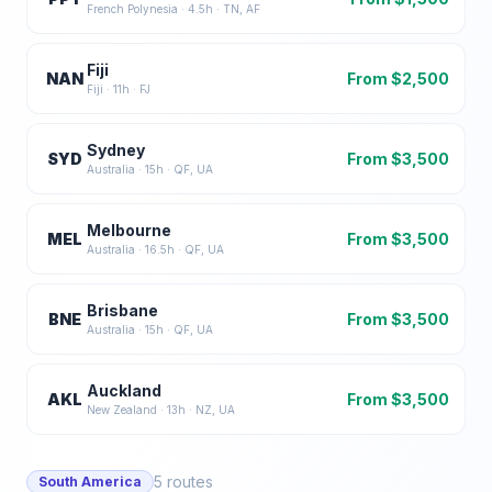
French Polynesia
·
4.5
h ·
TN, AF
Fiji
NAN
From $
2,500
Fiji
·
11
h ·
FJ
Sydney
SYD
From $
3,500
Australia
·
15
h ·
QF, UA
Melbourne
MEL
From $
3,500
Australia
·
16.5
h ·
QF, UA
Brisbane
BNE
From $
3,500
Australia
·
15
h ·
QF, UA
Auckland
AKL
From $
3,500
New Zealand
·
13
h ·
NZ, UA
5
routes
South America