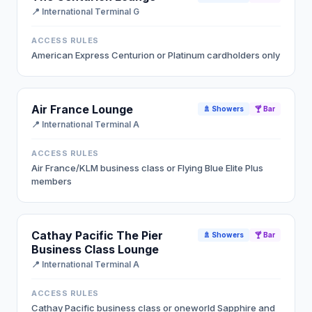
📍
International Terminal G
ACCESS RULES
American Express Centurion or Platinum cardholders only
Air France Lounge
🚿 Showers
🍸 Bar
📍
International Terminal A
ACCESS RULES
Air France/KLM business class or Flying Blue Elite Plus
members
Cathay Pacific The Pier
🚿 Showers
🍸 Bar
Business Class Lounge
📍
International Terminal A
ACCESS RULES
Cathay Pacific business class or oneworld Sapphire and