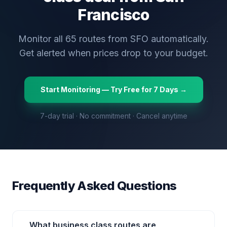
Francisco
Monitor all
65
routes from
SFO
automatically.
Get alerted when prices drop to your budget.
Start Monitoring — Try Free for 7 Days →
7-day trial · No commitment · Cancel anytime
Frequently Asked Questions
What business class routes are