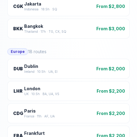
Jakarta
CGK
From $
2,800
Indonesia
·
18.5
h ·
SQ
Bangkok
BKK
From $
3,000
Thailand
·
17
h ·
TG, CX, SQ
18
routes
Europe
Dublin
DUB
From $
2,000
Ireland
·
10.5
h ·
UA, EI
London
LHR
From $
2,200
UK
·
10.5
h ·
BA, UA, VS
Paris
CDG
From $
2,200
France
·
11
h ·
AF, UA
Frankfurt
FRA
From $
2,200